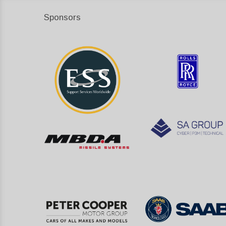
Sponsors