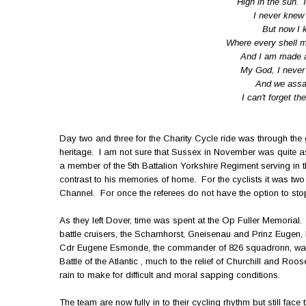
High in the sun. 
I never knew t
But now I kn
Where every shell m
And I am made a 
My God, I never 
And we assaul
I can't forget t
Day two and three for the Charity Cycle ride was through the
heritage. I am not sure that Sussex in November was quite a
a member of the 5th Battalion Yorkshire Regiment serving in 
contrast to his memories of home. For the cyclists it was tw
Channel. For once the referees do not have the option to s
As they left Dover, time was spent at the Op Fuller Memorial.
battle cruisers, the Scharnhorst, Gneisenau and Prinz Euge
Cdr Eugene Esmonde, the commander of 826 squadronn, was 
Battle of the Atlantic , much to the relief of Churchill and Roos
rain to make for difficult and moral sapping conditions.
The team are now fully in to their cycling rhythm but still fac