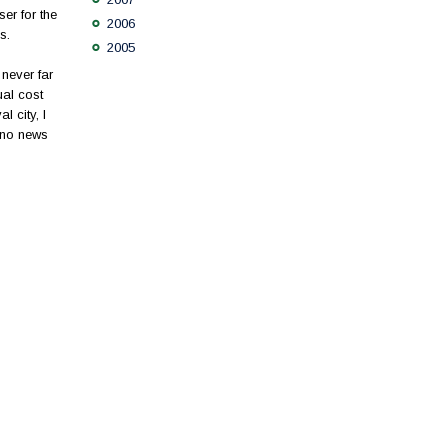
er for the
2006
s.
2005
never far
ual cost
 city, I
 no news