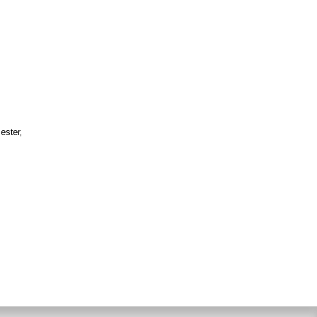
ester,