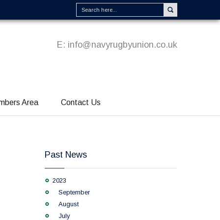
E:
info@navyrugbyunion.co.uk
mbers Area
Contact Us
Past News
2023
September
August
July