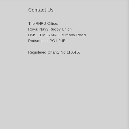
Contact Us
The RNRU Office,
Royal Navy Rugby Union,
HMS TEMERAIRE, Burnaby Road,
Portsmouth, PO1 2HB
Registered Charity No 1165153