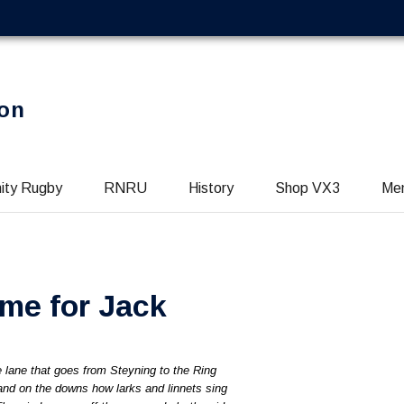
on
ity Rugby
RNRU
History
Shop VX3
Me
me for Jack
he lane that goes from Steyning to the Ring
nd on the downs how larks and linnets sing