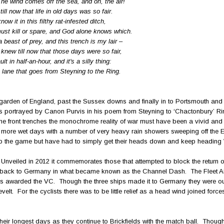
The wind comes off the sea, and oh, the air!
ill now that life in old days was so fair.
ow it in this filthy rat-infested ditch,
ust kill or spare, and God alone knows which.
beast of prey, and this trench is my lair –
knew till now that those days were so fair,
t in half-an-hour, and it's a silly thing:
he lane that goes from Steyning to the Ring.
 garden of England, past the Sussex downs and finally in to Portsmouth and i
s portrayed by Canon Purvis in his poem from Steyning to ‘Chactonbury’ Ri
the front trenches the monochrome reality of war must have been a vivid and
o more wet days with a number of very heavy rain showers sweeping off the 
top the game but have had to simply get their heads down and keep heading
 Unveiled in 2012 it commemorates those that attempted to block the return o
n, back to Germany in what became known as the Channel Dash. The Fleet Ai
awarded the VC. Though the three ships made it to Germany they were out
evelt. For the cyclists there was to be little relief as a head wind joined force
e their longest days as they continue to Brickfields with the match ball. Thoug