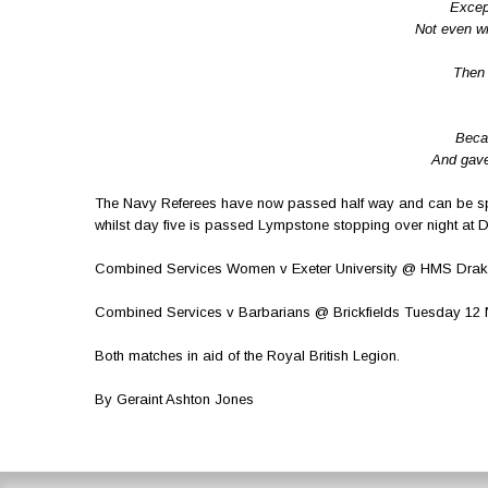
Excep
Not even wi
Then 
Beca
And gave 
The Navy Referees have now passed half way and can be sp
whilst day five is passed Lympstone stopping over night at 
Combined Services Women v Exeter University @ HMS Drake
Combined Services v Barbarians @ Brickfields Tuesday 1
Both matches in aid of the Royal British Legion.
By Geraint Ashton Jones