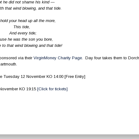
t he did not shame his kind —
th that wind blowing, and that tide.
hold your head up all the more,
This tide,
And every tide;
use he was the son you bore,
to that wind blowing and that tide!
onsored via their
VirginMoney Charity Page
. Day four takes them to Dorch
Dartmouth.
 Tuesday 12 November KO 14:00 [Free Entry]
2 November KO 19:15
[Click for tickets]