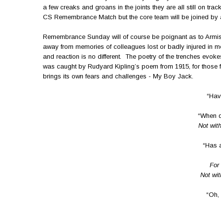
a few creaks and groans in the joints they are all still on tr
CS Remembrance Match but the core team will be joined by a 
Remembrance Sunday will of course be poignant as to Armisti
away from memories of colleagues lost or badly injured in mor
and reaction is no different. The poetry of the trenches evoke
was caught by Rudyard Kipling’s poem from 1915, for those 
brings its own fears and challenges - My Boy Jack.
“Hav
“When d
Not with
“Has 
For 
Not wit
“Oh, 