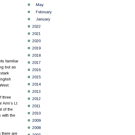
May
February
January
2022
2021
2020
2019
2018
ts familiar
2017
ng but as
2016
 stark
2015
English
2014
 West.
2013
f three
2012
r Arm’s Lt
2011
 of the
2010
s with the
2009
2008
h there are
2007