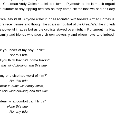
ack. Chairman Andy Coles has left to return to Plymouth as he is match organis
number of day tripping referees as they complete the last two and half day
ce Day itself. Anyone either in or associated with today’s Armed Forces is 
e recent times and though the scale is not that of the Great War the individ
s powerful images but as the cyclists stayed over night in Portsmouth, a Naval
family and friends who face their own adversity and where news and indeed
e you news of my boy Jack?”
Not this tide.
’you think that he’ll come back?”
 this wind blowing, and this tide.
any one else had word of him?”
Not this tide.
what is sunk will hardly swim,
h this wind blowing, and this tide.
dear, what comfort can I find?”
None this tide,
Nor any tide,