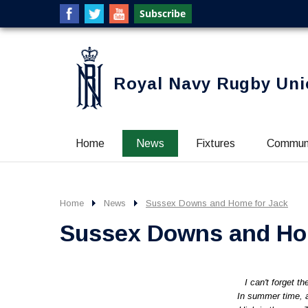
Royal Navy Rugby Uni
Home
News
Fixtures
Commun
Home
News
Sussex Downs and Home for Jack
Sussex Downs and Ho
I can't forget t
In summer time, a