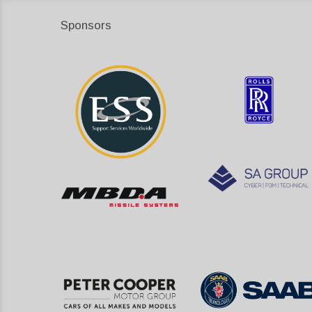
Sponsors