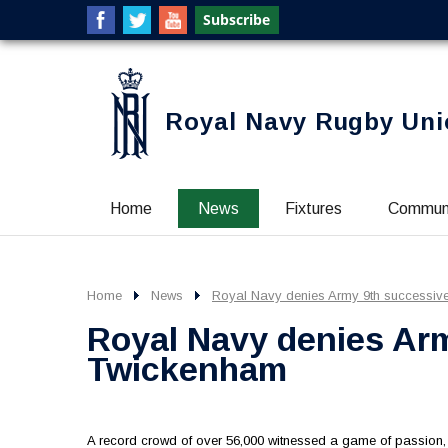
Royal Navy Rugby Uni
Home
News
Fixtures
Commun
Home
News
Royal Navy denies Army 9th successiv
Royal Navy denies Arm
Twickenham
A record crowd of over 56,000 witnessed a game of passio