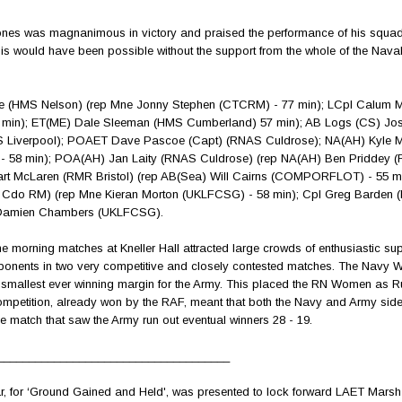
ones was magnanimous in victory and praised the performance of his squad
this would have been possible without the support from the whole of the Naval
e (HMS Nelson) (rep Mne Jonny Stephen (CTCRM) - 77 min); LCpl Calum 
0 min); ET(ME) Dale Sleeman (HMS Cumberland) 57 min); AB Logs (CS) Jo
 Liverpool); POAET Dave Pascoe (Capt) (RNAS Culdrose); NA(AH) Kyle 
- 58 min); POA(AH) Jan Laity (RNAS Culdrose) (rep NA(AH) Ben Priddey 
art McLaren (RMR Bristol) (rep AB(Sea) Will Cairns (COMPORFLOT) - 55 m
Cdo RM) (rep Mne Kieran Morton (UKLFCSG) - 58 min); Cpl Greg Barden 
l Damien Chambers (UKLFCSG).
e morning matches at Kneller Hall attracted large crowds of enthusiastic sup
onents in two very competitive and closely contested matches. The Navy
he smallest ever winning margin for the Army. This placed the RN Women as 
competition, already won by the RAF, meant that both the Navy and Army sid
ve match that saw the Army run out eventual winners 28 - 19.
_____________________________________
, for ‘Ground Gained and Held', was presented to lock forward LAET Mar