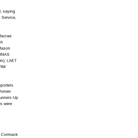
, saying
 Service,
Macrae
sh
Mason
(RNAS
in); LAET
(RM
porters.
 Women
Runners-Up
es were
sh Cormack