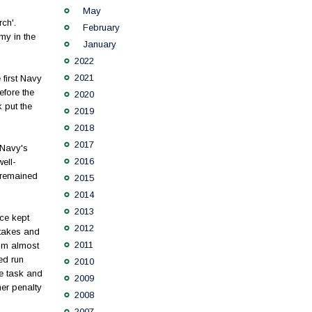
May
ch'.
February
my in the
January
2022
2021
first Navy
efore the
2020
k put the
2019
2018
2017
 Navy's
2016
ell-
 remained
2015
2014
2013
ce kept
2012
stakes and
2011
rum almost
ed run
2010
he task and
2009
her penalty
2008
2007