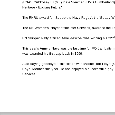
(RNAS Culdrose). ET(ME) Dale Sleeman (HMS Cumberland) w
Heritage - Exciting Future.'
The RNRU award for 'Support to Navy Rugby
'
, the ‘Soapy 
The RN Women's Player of the Inter Services, awarded the 
nd
RN Skipper, Petty Officer Dave Pascoe, was winning his 22
This year's Army v Navy was the last time for PO Jan Laity i
was awarded his first cap back in 1999.
Also saying goodbye at this fixture was Marine Rob Lloyd (4
Royal Marines this year. He has enjoyed a successful rugby
Services.