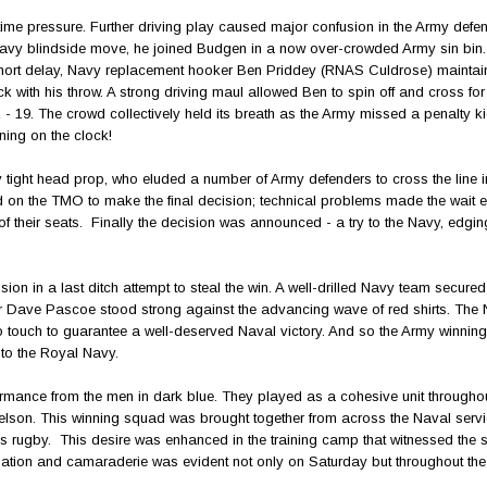
ime pressure. Further driving play caused major confusion in the Army defe
avy blindside move, he joined Budgen in a now over-crowded Army sin bin.
 a short delay, Navy replacement hooker Ben Priddey (RNAS Culdrose) maintai
th his throw. A strong driving maul allowed Ben to spin off and cross for
2 - 19. The crowd collectively held its breath as the Army missed a penalty ki
ning on the clock!
ight head prop, who eluded a number of Army defenders to cross the line in 
d on the TMO to make the final decision; technical problems made the wait
their seats. Finally the decision was announced - a try to the Navy, edgi
ion in a last ditch attempt to steal the win. A well-drilled Navy team secured
r Dave Pascoe stood strong against the advancing wave of red shirts. The
 touch to guarantee a well-deserved Naval victory. And so the Army winning
 to the Royal Navy.
rmance from the men in dark blue. They played as a cohesive unit throughout
Nelson. This winning squad was brought together from across the Naval servi
s rugby. This desire was enhanced in the training camp that witnessed the 
ination and camaraderie was evident not only on Saturday but throughout the