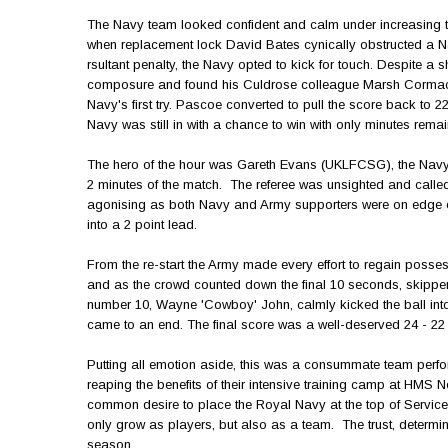
The Navy team looked confident and calm under increasing t
when replacement lock David Bates cynically obstructed a N
rsultant penalty, the Navy opted to kick for touch. Despite
composure and found his Culdrose colleague Marsh Cormack wi
Navy's first try. Pascoe converted to pull the score back to 2
Navy was still in with a chance to win with only minutes remai
The hero of the hour was Gareth Evans (UKLFCSG), the Navy t
2 minutes of the match. The referee was unsighted and calle
agonising as both Navy and Army supporters were on edge of 
into a 2 point lead.
From the re-start the Army made every effort to regain possess
and as the crowd counted down the final 10 seconds, skippe
number 10, Wayne 'Cowboy' John, calmly kicked the ball into
came to an end. The final score was a well-deserved 24 - 22
Putting all emotion aside, this was a consummate team perfo
reaping the benefits of their intensive training camp at HMS 
common desire to place the Royal Navy at the top of Service
only grow as players, but also as a team. The trust, determ
season.