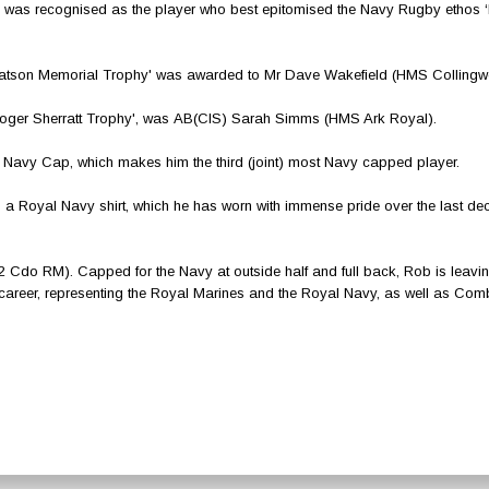
as recognised as the player who best epitomised the Navy Rugby ethos 
Watson Memorial Trophy' was awarded to Mr Dave Wakefield (HMS Collingw
‘Roger Sherratt Trophy', was AB(CIS) Sarah Simms (HMS Ark Royal).
Navy Cap, which makes him the third (joint) most Navy capped player.
n a Royal Navy shirt, which he has worn with immense pride over the last d
2 Cdo RM). Capped for the Navy at outside half and full back, Rob is leavin
 career, representing the Royal Marines and the Royal Navy, as well as Com