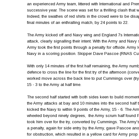
an experienced Army team, littered with International and Pr
successive year. The scene was set for a thrilling clash tha
Indeed, the swathes of red shirts in the crowd were to be dis
final minutes of an enthralling match, by 24 points to 22.
The Army kicked off and Navy wing and England 7s Internatio
attack, clearly signalling their intent. With the Army and Nav
Army took the first points through a penalty for offside. Army le
Navy in a scoring position. Skipper Dave Pascoe (RNAS Culdr
With only 14 minutes of the first half remaining, the Army n
defence to cross the line for the first try of the afternoon (
worked move across the back line to put Cummings over (tr
15 - 3 to the Army at half time.
The second half started with both sides keen to build momen
the Army attacks at bay and 10 minutes into the second ha
kicked the Navy to within 9 points of the Army, 15 - 6. The A
wheeled beyond ninety degrees, the Army scrum half found P
took him over for the try, converted by Cummings. The Army's
a penalty, again for side entry by the Army, gave Pascoe anot
for obstruction, which resulted in a yellow card for Army pr