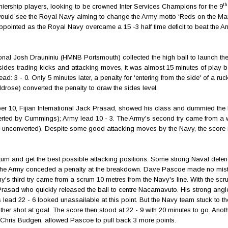
th
emiership players, looking to be crowned Inter Services Champions for the 9
t would see the Royal Navy aiming to change the Army motto ‘Reds on the Mar
appointed as the Royal Navy overcame a 15 -3 half time deficit to beat the Ar
nal Josh Drauniniu (HMNB Portsmouth) collected the high ball to launch the 
y sides trading kicks and attacking moves, it was almost 15 minutes of play b
ad: 3 - 0. Only 5 minutes later, a penalty for ‘entering from the side' of a ruc
ose) converted the penalty to draw the sides level.
umber 10, Fijian International Jack Prasad, showed his class and dummied the
converted by Cummings); Army lead 10 - 3. The Army's second try came from a w
y unconverted). Despite some good attacking moves by the Navy, the score
tum and get the best possible attacking positions. Some strong Naval defen
lf the Army conceded a penalty at the breakdown. Dave Pascoe made no mi
rmy's third try came from a scrum 10 metres from the Navy's line. With the sc
rasad who quickly released the ball to centre Nacamavuto. His strong angl
 lead 22 - 6 looked unassailable at this point. But the Navy team stuck to t
her shot at goal. The score then stood at 22 - 9 with 20 minutes to go. Anot
op Chris Budgen, allowed Pascoe to pull back 3 more points.