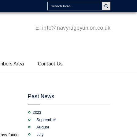
E:
info@navyrugbyunion.co.uk
mbers Area
Contact Us
Past News
2023
September
August
July
Navy faced