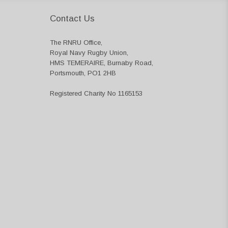
Contact Us
The RNRU Office,
Royal Navy Rugby Union,
HMS TEMERAIRE, Burnaby Road,
Portsmouth, PO1 2HB
Registered Charity No 1165153