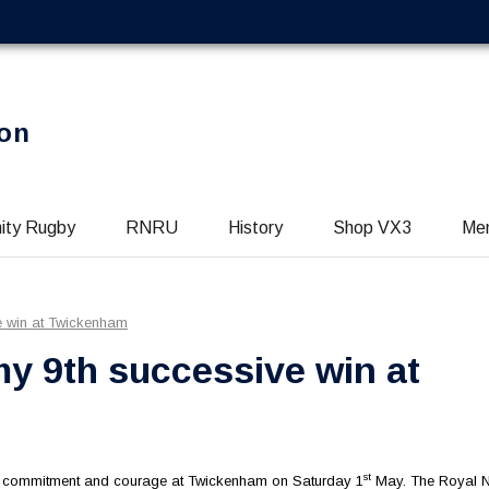
on
ity Rugby
RNRU
History
Shop VX3
Me
e win at Twickenham
y 9th successive win at
st
n, commitment and courage at Twickenham on Saturday 1
May. The Royal 