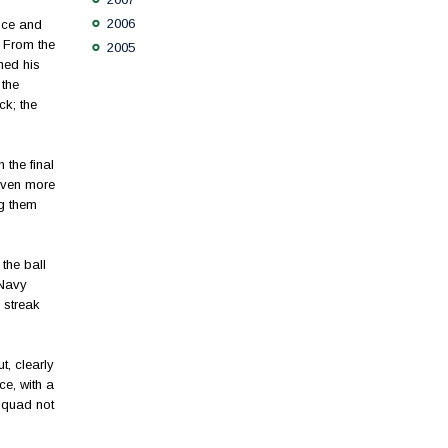
2006
nce and
 From the
2005
ned his
 the
ck; the
the final
 even more
ng them
 the ball
 Navy
 streak
, clearly
ce, with a
squad not