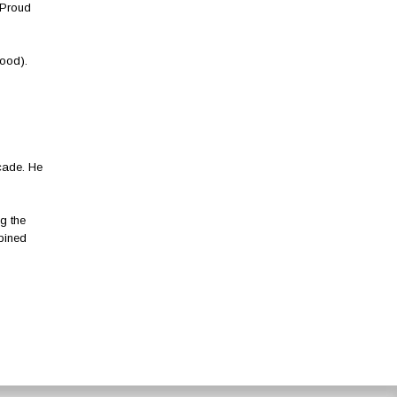
‘Proud
ood).
ecade. He
g the
bined