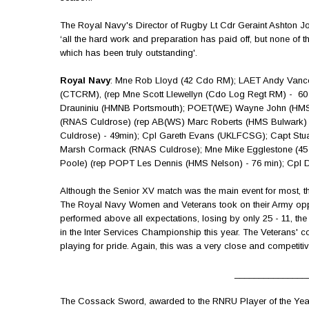
The Royal Navy's Director of Rugby Lt Cdr Geraint Ashton J
‘all the hard work and preparation has paid off, but none of 
which has been truly outstanding'.
Royal Navy
: Mne Rob Lloyd (42 Cdo RM); LAET Andy Vanc
(CTCRM), (rep Mne Scott Llewellyn (Cdo Log Regt RM) - 6
Drauniniu (HMNB Portsmouth); POET(WE) Wayne John (HMS
(RNAS Culdrose) (rep AB(WS) Marc Roberts (HMS Bulwark) 
Culdrose) - 49min); Cpl Gareth Evans (UKLFCSG); Capt Stu
Marsh Cormack (RNAS Culdrose); Mne Mike Egglestone (45 
Poole) (rep POPT Les Dennis (HMS Nelson) - 76 min); Cp
Although the Senior XV match was the main event for most, th
The Royal Navy Women and Veterans took on their Army opp
performed above all expectations, losing by only 25 - 11, t
in the Inter Services Championship this year. The Veterans' 
playing for pride. Again, this was a very close and competiti
_______________
The Cossack Sword, awarded to the RNRU Player of the Year