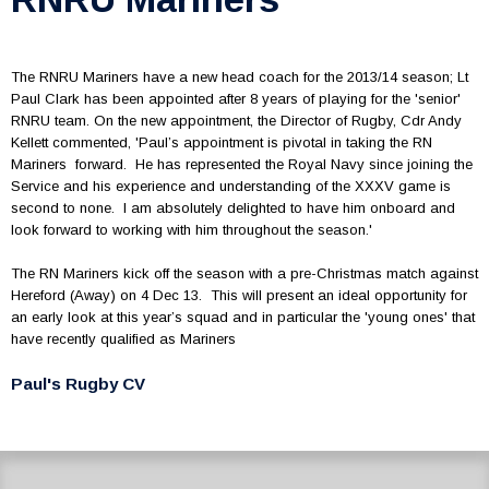
The RNRU Mariners have a new head coach for the 2013/14 season; Lt
Paul Clark has been appointed after 8 years of playing for the 'senior'
RNRU team. On the new appointment, the Director of Rugby, Cdr Andy
Kellett commented, 'Paul’s appointment is pivotal in taking the RN
Mariners forward. He has represented the Royal Navy since joining the
Service and his experience and understanding of the XXXV game is
second to none. I am absolutely delighted to have him onboard and
look forward to working with him throughout the season.'
The RN Mariners kick off the season with a pre-Christmas match against
Hereford (Away) on 4 Dec 13. This will present an ideal opportunity for
an early look at this year’s squad and in particular the 'young ones' that
have recently qualified as Mariners
Paul's Rugby CV