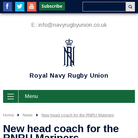
E:
info@navyrugbyunion.co.uk
Royal Navy Rugby Union
Menu
Home
News
New head coach for the RNRU Mariners
New head coach for the
RNRU Mariners