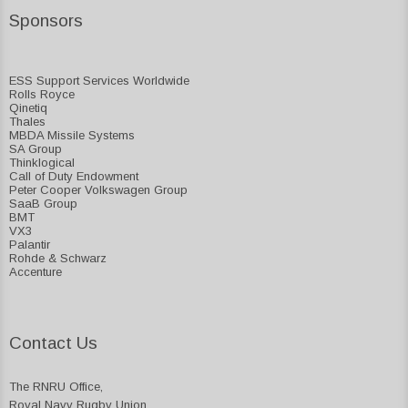
Sponsors
ESS Support Services Worldwide
Rolls Royce
Qinetiq
Thales
MBDA Missile Systems
SA Group
Thinklogical
Call of Duty Endowment
Peter Cooper Volkswagen Group
SaaB Group
BMT
VX3
Palantir
Rohde & Schwarz
Accenture
Contact Us
The RNRU Office,
Royal Navy Rugby Union,