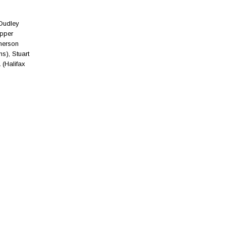
 Dudley
apper
merson
s), Stuart
 (Halifax