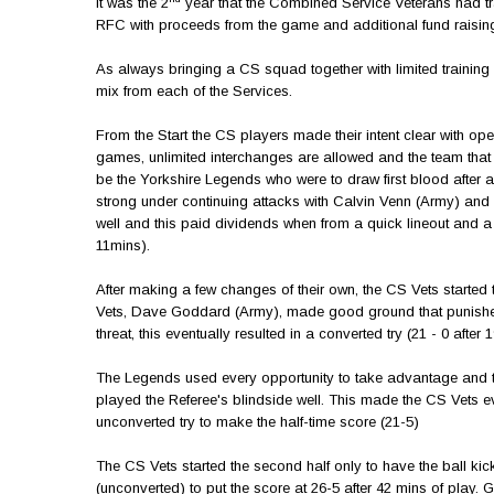
It was the 2
year that the Combined Service Veterans had tra
RFC with proceeds from the game and additional fund raisin
As always bringing a CS squad together with limited training 
mix from each of the Services.
From the Start the CS players made their intent clear with op
games, unlimited interchanges are allowed and the team that 
be the Yorkshire Legends who were to draw first blood after 
strong under continuing attacks with Calvin Venn (Army) and P
well and this paid dividends when from a quick lineout and 
11mins).
After making a few changes of their own, the CS Vets started 
Vets, Dave Goddard (Army), made good ground that punished
threat, this eventually resulted in a converted try (21 - 0 aft
The Legends used every opportunity to take advantage and thei
played the Referee's blindside well. This made the CS Vets 
unconverted try to make the half-time score (21-5)
The CS Vets started the second half only to have the ball kic
(unconverted) to put the score at 26-5 after 42 mins of pl