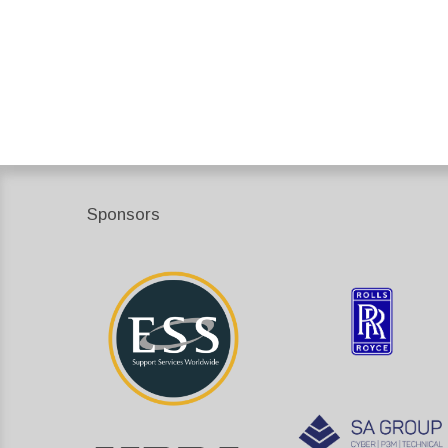
Sponsors