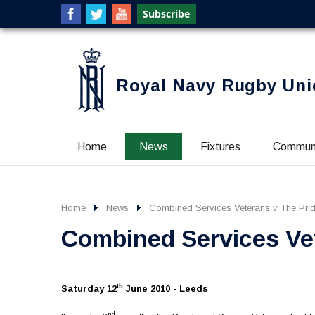
Royal Navy Rugby Uni
Home
News
Fixtures
Commun
Home
News
Combined Services Veterans v The Prid
Combined Services Vet
th
Saturday 12
June 2010 - Leeds
nd