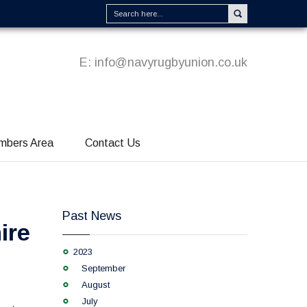
E:
info@navyrugbyunion.co.uk
mbers Area
Contact Us
Past News
ire
2023
September
August
July