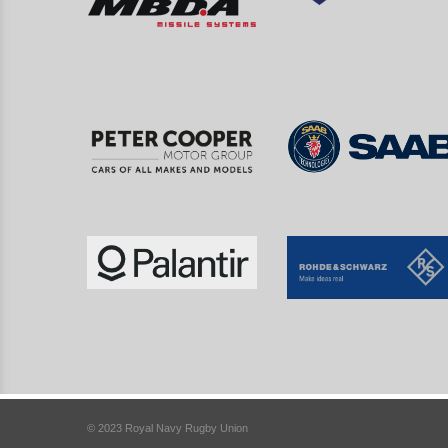
© 2023 Royal Navy Rugby Union