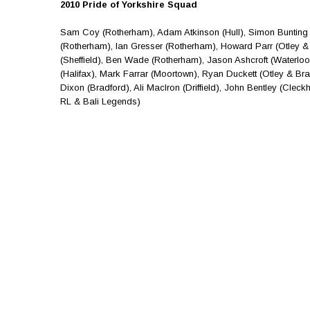
2010 Pride of Yorkshire Squad
Sam Coy (Rotherham), Adam Atkinson (Hull), Simon Bunting 
(Rotherham), Ian Gresser (Rotherham), Howard Parr (Otley & 
(Sheffield), Ben Wade (Rotherham), Jason Ashcroft (Waterlo
(Halifax), Mark Farrar (Moortown), Ryan Duckett (Otley & Bra
Dixon (Bradford), Ali MacIron (Driffield), John Bentley (Cle
RL & Bali Legends)