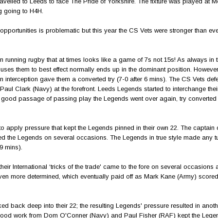
velled to Leeds to face The Pride of Yorkshire. The fixture was played at 
g going to H4H.
opportunities is problematic but this year the CS Vets were stronger than eve
en running rugby that at times looks like a game of 7s not 15s! As always in 
uses them to best effect normally ends up in the dominant position. However,
an interception gave them a converted try (7-0 after 6 mins). The CS Vets de
aul Clark (Navy) at the forefront. Leeds Legends started to interchange thei
a good passage of passing play the Legends went over again, try converted (
to apply pressure that kept the Legends pinned in their own 22. The captain 
 the Legends on several occasions. The Legends in true style made any t
er 19 mins).
r International ‘tricks of the trade' came to the fore on several occasions 
even more determined, which eventually paid off as Mark Kane (Army) score
ked back deep into their 22; the resulting Legends' pressure resulted in anot
ay. Good work from Dom O'Conner (Navy) and Paul Fisher (RAF) kept the Lege