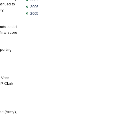
tinued to
2006
ry,
2005
gends could
inal score
porting
C Venn
 P Clark
ne (Army),