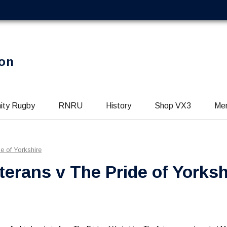
on
ity Rugby
RNRU
History
Shop VX3
Me
e of Yorkshire
erans v The Pride of Yorksh