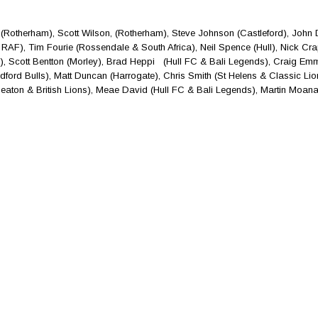
(Rotherham), Scott Wilson, (Rotherham), Steve Johnson (Castleford), John
RAF), Tim Fourie (Rossendale & South Africa), Neil Spence (Hull), Nick Cr
o), Scott Bentton (Morley), Brad Heppi (Hull FC & Bali Legends), Craig Em
dford Bulls), Matt Duncan (Harrogate), Chris Smith (St Helens & Classic Lion
ckheaton & British Lions), Meae David (Hull FC & Bali Legends), Martin Moana