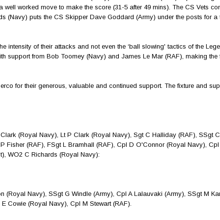
a well worked move to make the score (31-5 after 49 mins). The CS Vets con
ds (Navy) puts the CS Skipper Dave Goddard (Army) under the posts for a t
e intensity of their attacks and not even the ‘ball slowing' tactics of the Le
with support from Bob Toomey (Navy) and James Le Mar (RAF), making the f
o for their generous, valuable and continued support. The fixture and sup
rk (Royal Navy), Lt P Clark (Royal Navy), Sgt C Halliday (RAF), SSgt 
P Fisher (RAF), FSgt L Bramhall (RAF), Cpl D O'Connor (Royal Navy), Cpl
pt), WO2 C Richards (Royal Navy):
 (Royal Navy), SSgt G Windle (Army), Cpl A Lalauvaki (Army), SSgt M Ka
 E Cowie (Royal Navy), Cpl M Stewart (RAF).