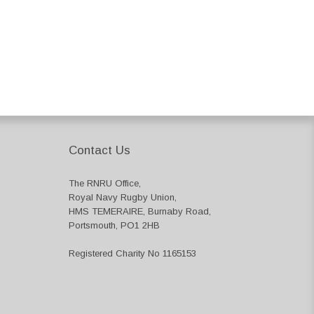
Contact Us
The RNRU Office,
Royal Navy Rugby Union,
HMS TEMERAIRE, Burnaby Road,
Portsmouth, PO1 2HB
Registered Charity No 1165153