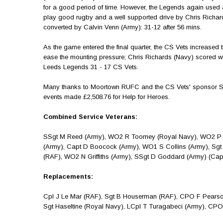
for a good period of time. However, the Legends again used 
play good rugby and a well supported drive by Chris Richar
converted by Calvin Venn (Army): 31-12 after 56 mins.
As the game entered the final quarter, the CS Vets increased th
ease the mounting pressure; Chris Richards (Navy) scored 
Leeds Legends 31 - 17 CS Vets.
Many thanks to Moortown RUFC and the CS Vets' sponsor Serc
events made £2,508.76 for Help for Heroes.
Combined Service Veterans:
SSgt M Reed (Army), WO2 R Toomey (Royal Navy), WO2 P Cla
(Army), Capt D Boocock (Army), WO1 S Collins (Army), Sgt 
(RAF), WO2 N Griffiths (Army), SSgt D Goddard (Army) (Ca
Replacements:
Cpl J Le Mar (RAF), Sgt B Houserman (RAF), CPO F Pearson
Sgt Haseltine (Royal Navy), LCpl T Turagabeci (Army), CPO