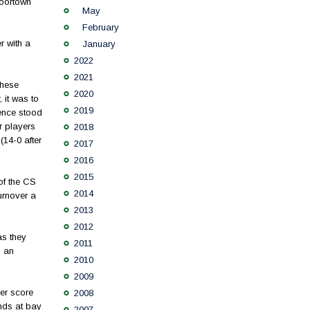
Moortown
May
February
r with a
January
2022
2021
these
2020
 it was to
2019
fence stood
r players
2018
14-0 after
2017
2016
2015
of the CS
2014
urnover a
2013
2012
as they
2011
d an
2010
2009
her score
2008
nds at bay
2007