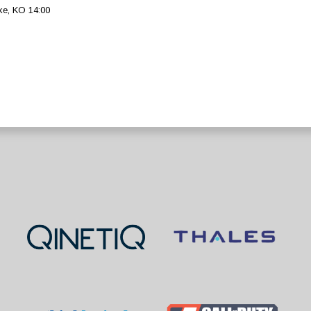
ke, KO 14:00