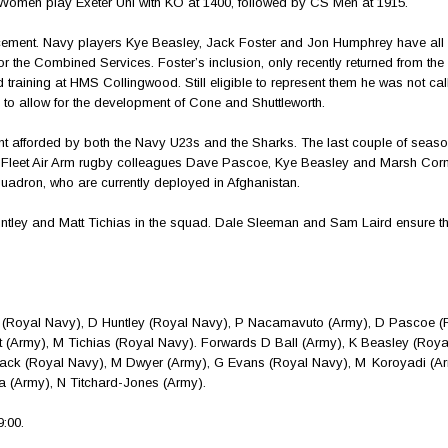
S Women play Exeter Uni with KO at 1400, followed by CS Men at 1915.
ncement. Navy players Kye Beasley, Jack Foster and Jon Humphrey have all
s for the Combined Services. Foster’s inclusion, only recently returned from 
 training at HMS Collingwood. Still eligible to represent them he was not cal
to allow for the development of Cone and Shuttleworth.
ent afforded by both the Navy U23s and the Sharks. The last couple of seas
s Fleet Air Arm rugby colleagues Dave Pascoe, Kye Beasley and Marsh Cor
uadron, who are currently deployed in Afghanistan.
ntley and Matt Tichias in the squad. Dale Sleeman and Sam Laird ensure t
y (Royal Navy), D Huntley (Royal Navy), P Nacamavuto (Army), D Pascoe (
 (Army), M Tichias (Royal Navy). Forwards D Ball (Army), K Beasley (Roya
ck (Royal Navy), M Dwyer (Army), G Evans (Royal Navy), M Koroyadi (Ar
la (Army), N Titchard-Jones (Army).
:00.