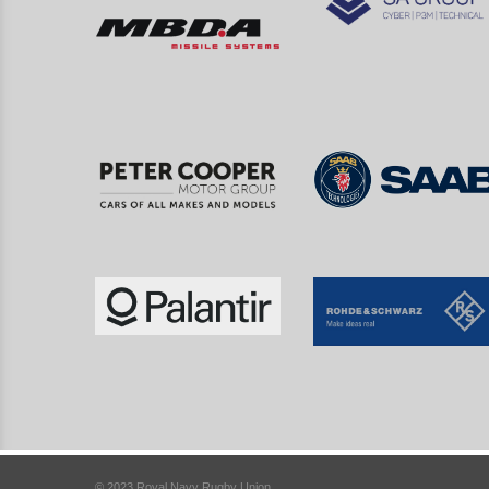
© 2023 Royal Navy Rugby Union