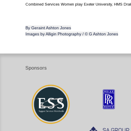
Combined Services Women play Exeter University, HMS Dra
By Geraint Ashton Jones
Images by Alligin Photography / © G Ashton Jones
Sponsors