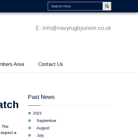
E:
info@navyrugbyunion.co.uk
mbers Area
Contact Us
Past News
atch
2023
September
. The
August
d expect a
July