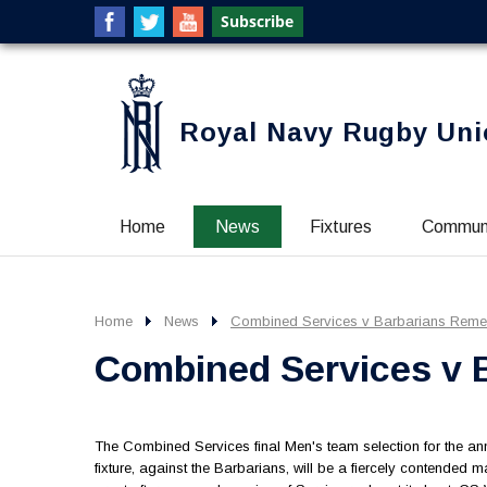
Royal Navy Rugby Uni
Home
News
Fixtures
Commun
Home
News
Combined Services v Barbarians Rem
Combined Services v
The Combined Services final Men's team selection for the 
fixture, against the Barbarians, will be a fiercely contended