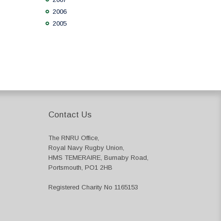
2006
2005
Contact Us
The RNRU Office,
Royal Navy Rugby Union,
HMS TEMERAIRE, Burnaby Road,
Portsmouth, PO1 2HB
Registered Charity No 1165153