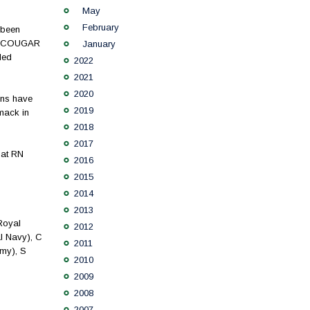
May
February
 been
the COUGAR
January
led
2022
2021
2020
ons have
2019
mack in
2018
2017
hat RN
2016
2015
2014
2013
Royal
2012
l Navy), C
2011
my), S
2010
2009
2008
2007