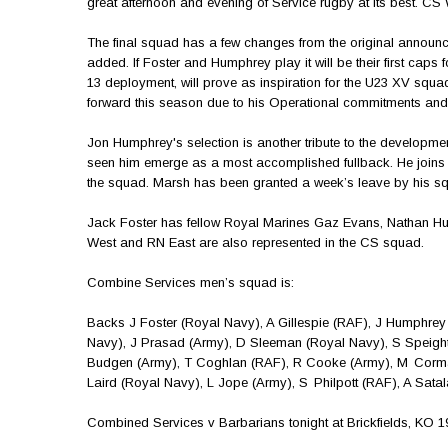
great afternoon and evening of Service rugby at its best. C
The final squad has a few changes from the original annou
added. If Foster and Humphrey play it will be their first cap
13 deployment, will prove as inspiration for the U23 XV squad
forward this season due to his Operational commitments and 
Jon Humphrey's selection is another tribute to the developm
seen him emerge as a most accomplished fullback. He join
the squad. Marsh has been granted a week’s leave by his sq
Jack Foster has fellow Royal Marines Gaz Evans, Nathan Hu
West and RN East are also represented in the CS squad.
Combine Services men’s squad is:
Backs J Foster (Royal Navy), A Gillespie (RAF), J Humphre
Navy), J Prasad (Army), D Sleeman (Royal Navy), S Speight
Budgen (Army), T Coghlan (RAF), R Cooke (Army), M Corma
Laird (Royal Navy), L Jope (Army), S Philpott (RAF), A Sata
Combined Services v Barbarians tonight at Brickfields, KO 19