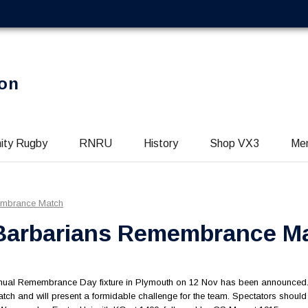
on
ity Rugby
RNRU
History
Shop VX3
Me
embrance Match
 Barbarians Remembrance M
annual Remembrance Day fixture in Plymouth on 12 Nov has been announced
 match and will present a formidable challenge for the team. Spectators shoul