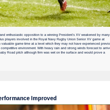
it and enthusiastic opposition to a winning President’s XV weakened by many
 plus players involved in the Royal Navy Rugby Union Senior XV game at
 valuable game time at a level which they may not have experienced previous
competitive environment. With heavy rain and strong winds forecast to arriv
Burnaby Road pitch although firm was wet on the surface and would prove a
Performance Improved