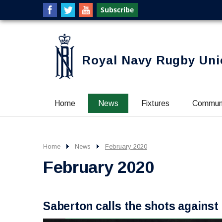
Royal Navy Rugby Uni
Home
News
Fixtures
Commun
Home
News
February 2020
February 2020
Saberton calls the shots agains