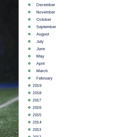
December
November
October
September
August
July
June
May
April
March
February
2019
2018
2017
2016
2015
2014
2013
2012