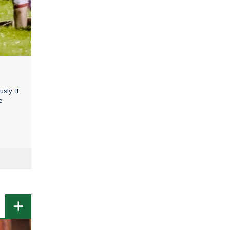
ly. It
e