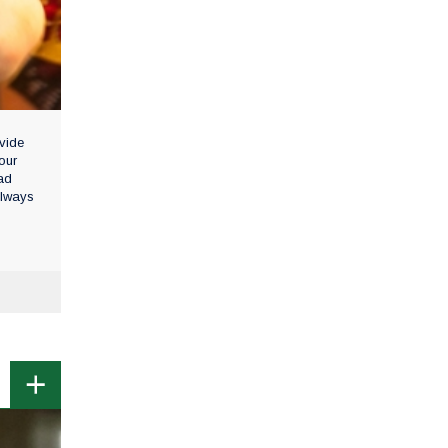
vide
our
ad
always