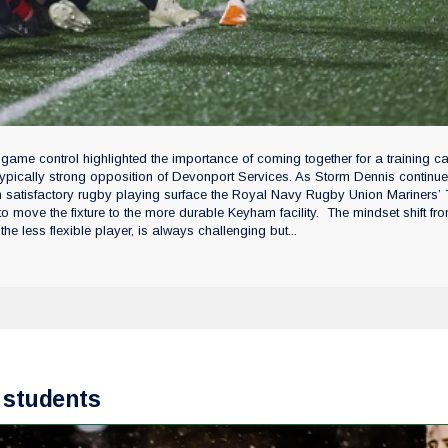
 game control highlighted the importance of coming together for a training 
e typically strong opposition of Devonport Services. As Storm Dennis continue
an satisfactory rugby playing surface the Royal Navy Rugby Union Mariners’
o move the fixture to the more durable Keyham facility. The mindset shift fr
the less flexible player, is always challenging but...
 students