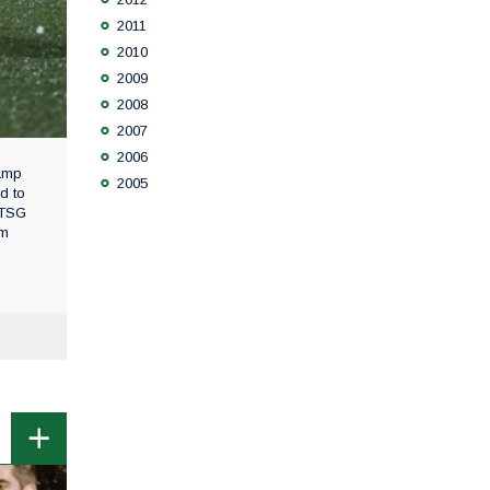
2011
2010
2009
2008
2007
2006
camp
2005
d to
 TSG
om