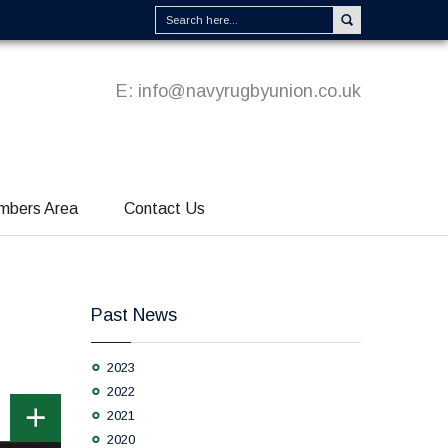
E:
info@navyrugbyunion.co.uk
mbers Area
Contact Us
Past News
2023
2022
2021
2020