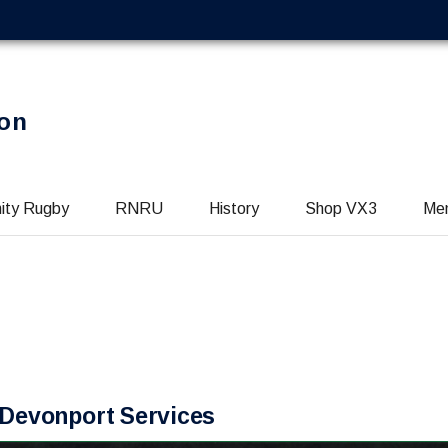
on
ity Rugby
RNRU
History
Shop VX3
Me
t Devonport Services