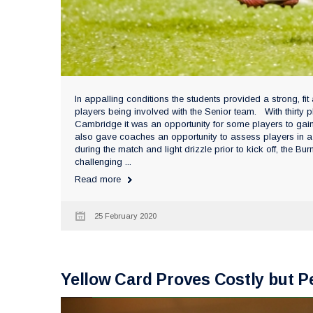
In appalling conditions the students provided a strong, f
players being involved with the Senior team. With thirty
Cambridge it was an opportunity for some players to gain
also gave coaches an opportunity to assess players in a 
during the match and light drizzle prior to kick off, the 
challenging ...
Read more
25 February 2020
Yellow Card Proves Costly but 