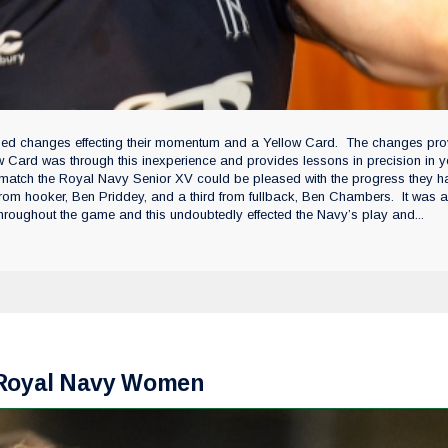
ned changes effecting their momentum and a Yellow Card. The changes pro
w Card was through this inexperience and provides lessons in precision in y
 match the Royal Navy Senior XV could be pleased with the progress they h
 from hooker, Ben Priddey, and a third from fullback, Ben Chambers. It was 
roughout the game and this undoubtedly effected the Navy’s play and...
r Royal Navy Women