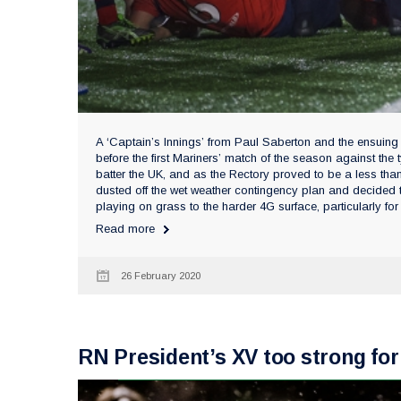
A ‘Captain’s Innings’ from Paul Saberton and the ensuing
before the first Mariners’ match of the season against th
batter the UK, and as the Rectory proved to be a less th
dusted off the wet weather contingency plan and decided t
playing on grass to the harder 4G surface, particularly for 
Read more
26 February 2020
RN President’s XV too strong for