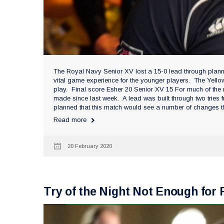
The Royal Navy Senior XV lost a 15-0 lead through plan
vital game experience for the younger players. The Yello
play. Final score Esher 20 Senior XV 15 For much of the
made since last week. A lead was built through two tries
planned that this match would see a number of changes th
Read more
20 February 2020
Try of the Night Not Enough fo