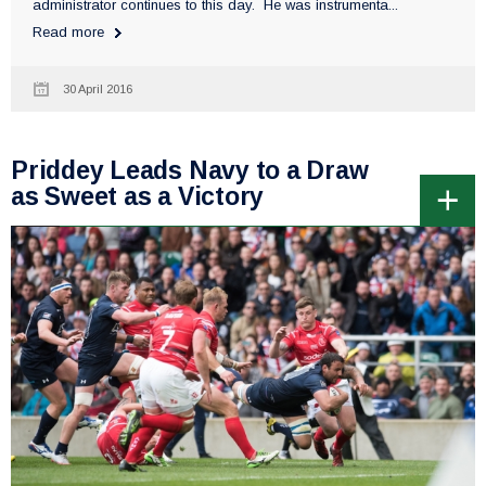
administrator continues to this day. He was instrumenta...
Read more
30 April 2016
Priddey Leads Navy to a Draw
as Sweet as a Victory