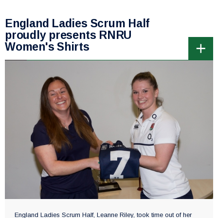
England Ladies Scrum Half
proudly presents RNRU
Women's Shirts
England Ladies Scrum Half, Leanne Riley, took time out of her