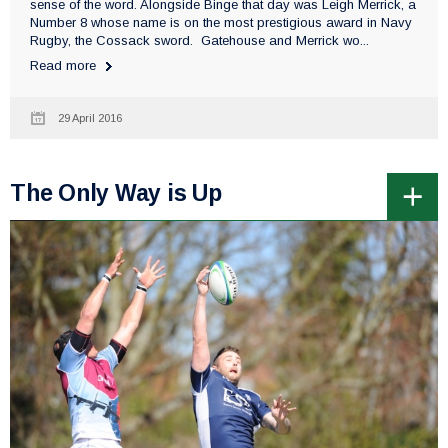
sense of the word. Alongside Binge that day was Leigh Merrick, a
Number 8 whose name is on the most prestigious award in Navy
Rugby, the Cossack sword. Gatehouse and Merrick wo...
Read more
29 April 2016
The Only Way is Up