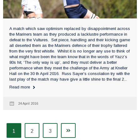
A match which saw optimism replaced by disappointment across
the Mariners team as they produced a lacklustre performance in
defeat to the Vultures. Set piece, handling and their kicking game
all deserted them as the Mariners defence of their trophy faltered
from the very first whistle. Whilst it is no longer any use to think of
what might have been the team know that in the words of Yazz’s
80s hit, ‘The only way is up’, and they must deliver a better
performance when they meet the challenge of the Army at Kneller
Hall on the 30 th April 2016. Russ Sayer’s consolation try with the
last play of the match may have give a little shine to the final 2...
Read more
24 April 2016
1
2
3