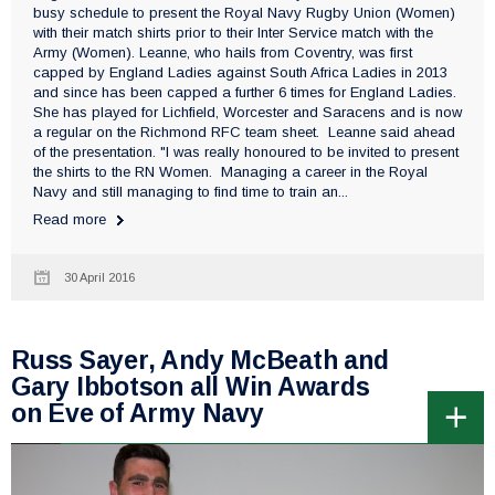
busy schedule to present the Royal Navy Rugby Union (Women)
with their match shirts prior to their Inter Service match with the
Army (Women). Leanne, who hails from Coventry, was first
capped by England Ladies against South Africa Ladies in 2013
and since has been capped a further 6 times for England Ladies.
She has played for Lichfield, Worcester and Saracens and is now
a regular on the Richmond RFC team sheet. Leanne said ahead
of the presentation. "I was really honoured to be invited to present
the shirts to the RN Women. Managing a career in the Royal
Navy and still managing to find time to train an...
Read more
30 April 2016
Russ Sayer, Andy McBeath and
Gary Ibbotson all Win Awards
on Eve of Army Navy