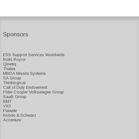
Sponsors
ESS Support Services Worldwide
Rolls Royce
Qinetiq
Thales
MBDA Missile Systems
SA Group
Thinklogical
Call of Duty Endowment
Peter Cooper Volkswagen Group
SaaB Group
BMT
VX3
Palantir
Rohde & Schwarz
Accenture