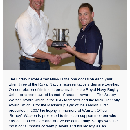
The Friday before Army Navy is the one occasion each year
when three of the Royal Navy’s representative sides are together.
On completion of their shirt presentations the Royal Navy Rugby
Union presented two of its end of season awards – The Soapy
Watson Award which is for TSG Members and the Mick Connolly
Award which is for the Mariners player of the season. First
presented in 2007 the trophy, in memory of Warrant Officer
‘Soapy” Watson is presented to the team support member who
has contributed over and above the call of duty. Soapy was the
most consummate of team players and his legacy as an