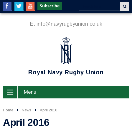
E:
info@navyrugbyunion.co.uk
Royal Navy Rugby Union
Menu
Home
News
April 2016
April 2016