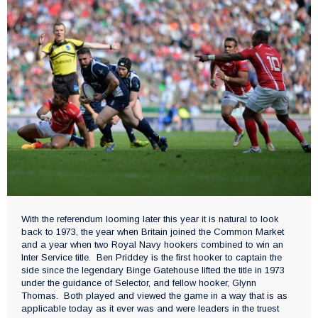
With the referendum looming later this year it is natural to look
back to 1973, the year when Britain joined the Common Market
and a year when two Royal Navy hookers combined to win an
Inter Service title. Ben Priddey is the first hooker to captain the
side since the legendary Binge Gatehouse lifted the title in 1973
under the guidance of Selector, and fellow hooker, Glynn
Thomas. Both played and viewed the game in a way that is as
applicable today as it ever was and were leaders in the truest