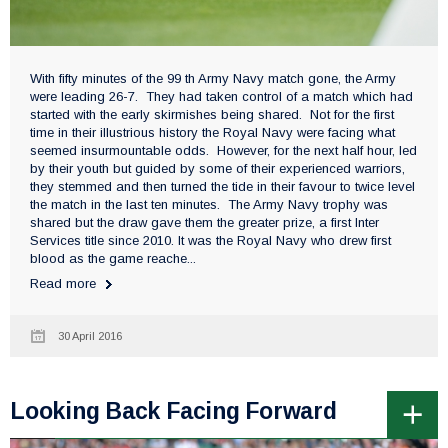
With fifty minutes of the 99 th Army Navy match gone, the Army
were leading 26-7. They had taken control of a match which had
started with the early skirmishes being shared. Not for the first
time in their illustrious history the Royal Navy were facing what
seemed insurmountable odds. However, for the next half hour, led
by their youth but guided by some of their experienced warriors,
they stemmed and then turned the tide in their favour to twice level
the match in the last ten minutes. The Army Navy trophy was
shared but the draw gave them the greater prize, a first Inter
Services title since 2010. It was the Royal Navy who drew first
blood as the game reache...
Read more
30 April 2016
Looking Back Facing Forward