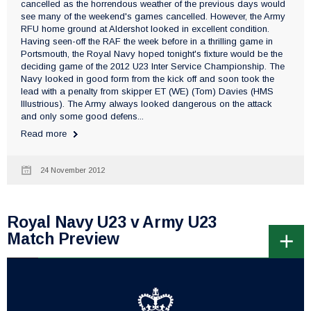
cancelled as the horrendous weather of the previous days would
see many of the weekend's games cancelled. However, the Army
RFU home ground at Aldershot looked in excellent condition.
Having seen-off the RAF the week before in a thrilling game in
Portsmouth, the Royal Navy hoped tonight's fixture would be the
deciding game of the 2012 U23 Inter Service Championship. The
Navy looked in good form from the kick off and soon took the
lead with a penalty from skipper ET (WE) (Tom) Davies (HMS
Illustrious). The Army always looked dangerous on the attack
and only some good defens...
Read more
24 November 2012
Royal Navy U23 v Army U23
Match Preview