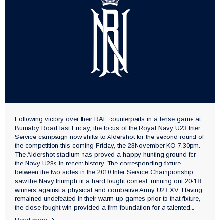
Following victory over their RAF counterparts in a tense game at
Burnaby Road last Friday, the focus of the Royal Navy U23 Inter
Service campaign now shifts to Aldershot for the second round of
the competition this coming Friday, the 23November KO 7.30pm.
The Aldershot stadium has proved a happy hunting ground for
the Navy U23s in recent history. The corresponding fixture
between the two sides in the 2010 Inter Service Championship
saw the Navy triumph in a hard fought contest, running out 20-18
winners against a physical and combative Army U23 XV. Having
remained undefeated in their warm up games prior to that fixture,
the close fought win provided a firm foundation for a talented...
Read more