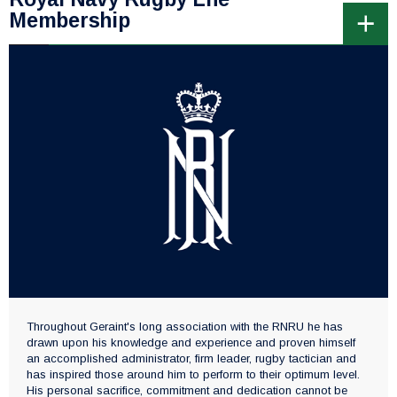
Membership
Throughout Geraint's long association with the RNRU he has
drawn upon his knowledge and experience and proven himself
an accomplished administrator, firm leader, rugby tactician and
has inspired those around him to perform to their optimum level.
His personal sacrifice, commitment and dedication cannot be