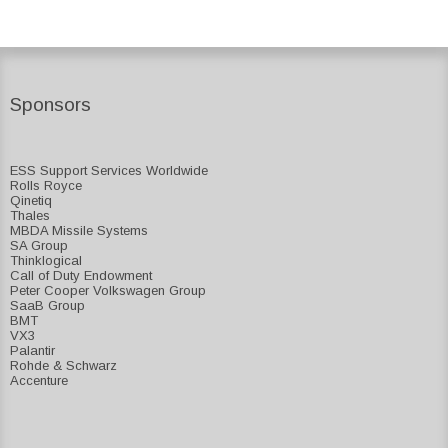
Sponsors
ESS Support Services Worldwide
Rolls Royce
Qinetiq
Thales
MBDA Missile Systems
SA Group
Thinklogical
Call of Duty Endowment
Peter Cooper Volkswagen Group
SaaB Group
BMT
VX3
Palantir
Rohde & Schwarz
Accenture