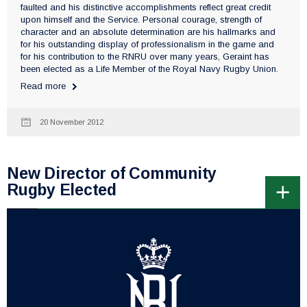
faulted and his distinctive accomplishments reflect great credit
upon himself and the Service. Personal courage, strength of
character and an absolute determination are his hallmarks and
for his outstanding display of professionalism in the game and
for his contribution to the RNRU over many years, Geraint has
been elected as a Life Member of the Royal Navy Rugby Union.
Read more
20 November 2012
New Director of Community
Rugby Elected