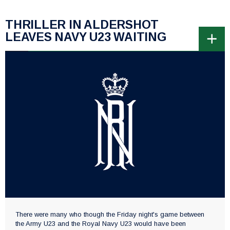
THRILLER IN ALDERSHOT
LEAVES NAVY U23 WAITING
There were many who though the Friday night's game between
the Army U23 and the Royal Navy U23 would have been