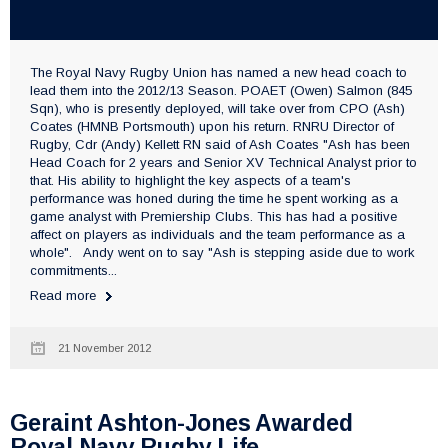
The Royal Navy Rugby Union has named a new head coach to
lead them into the 2012/13 Season. POAET (Owen) Salmon (845
Sqn), who is presently deployed, will take over from CPO (Ash)
Coates (HMNB Portsmouth) upon his return. RNRU Director of
Rugby, Cdr (Andy) Kellett RN said of Ash Coates "Ash has been
Head Coach for 2 years and Senior XV Technical Analyst prior to
that. His ability to highlight the key aspects of a team's
performance was honed during the time he spent working as a
game analyst with Premiership Clubs. This has had a positive
affect on players as individuals and the team performance as a
whole". Andy went on to say "Ash is stepping aside due to work
commitments...
Read more
21 November 2012
Geraint Ashton-Jones Awarded
Royal Navy Rugby Life