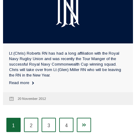
Lt (Chris) Roberts RN has had a long affiliation with the Royal
Navy Rugby Union and was recently the Tour Manger of the
successful Royal Navy Commonwealth Cup winning squad.
Chris will take over from Lt (Glen) Miller RN who will be leaving
the RN in the New Year.
Read more
20 November 2012
1
2
3
4