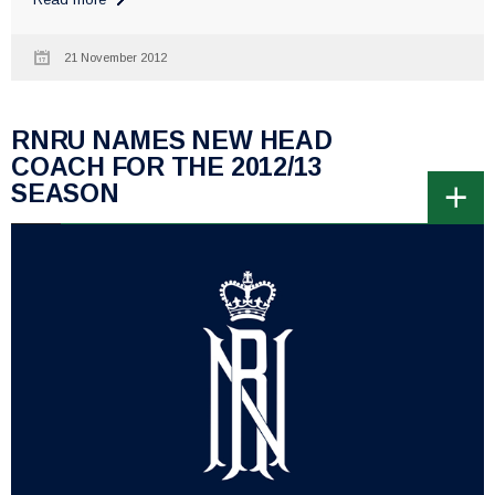
21 November 2012
RNRU NAMES NEW HEAD
COACH FOR THE 2012/13
SEASON