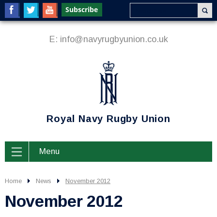
E:
info@navyrugbyunion.co.uk
Royal Navy Rugby Union
Menu
Home
News
November 2012
November 2012