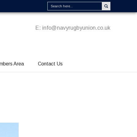
E:
info@navyrugbyunion.co.uk
mbers Area
Contact Us