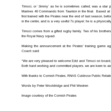
Timoci, or ‘Jimmy’ as he is sometimes called, was a star p
Marines 40 Commando from Taunton in the final. Based at R
first trained with the Pirates near the end of last season, b
in the centre, and is a very useful 7s player; he is a physical
Timoci comes from a gifted rugby family. Two of his brothe
the Royal Navy squad.
Making the announcement at the Pirates' training game agai
Coach said:
“We are very pleased to welcome Edd and Timoci on board, a
Both hard-working and committed players, we are keen to aid t
With thanks to Cornish Pirates, RNAS Culdrose Public Relat
Words by Peter Wooldridge and Phil Westren
Image courtesy of the Cornish Pirates