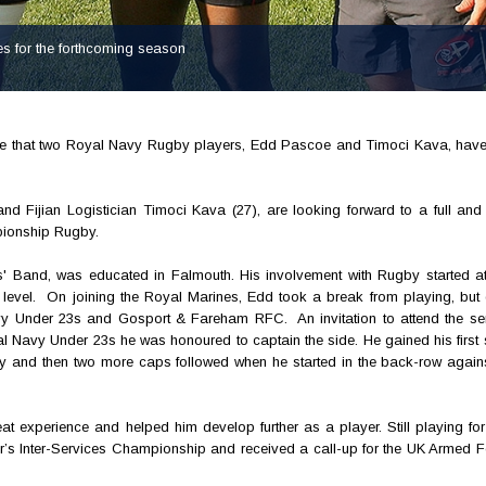
s for the forthcoming season
ce that two Royal Navy Rugby players, Edd Pascoe and Timoci Kava, have
Fijian Logistician Timoci Kava (27), are looking forward to a full and i
pionship Rugby.
 Band, was educated in Falmouth. His involvement with Rugby started at
 level. On joining the Royal Marines, Edd took a break from playing, but 
vy Under 23s and Gosport & Fareham RFC. An invitation to attend the se
l Navy Under 23s he was honoured to captain the side. He gained his first 
 and then two more caps followed when he started in the back-row again
t experience and helped him develop further as a player. Still playing fo
r’s Inter-Services Championship and received a call-up for the UK Armed F