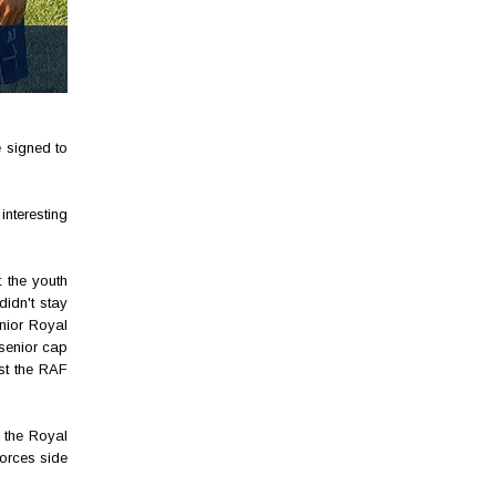
Edd Pascoe and Timoci Kava sign with the Cornish Pirates fo
 signed to
nteresting
 the youth
didn't stay
nior Royal
senior cap
st the RAF
r the Royal
orces side