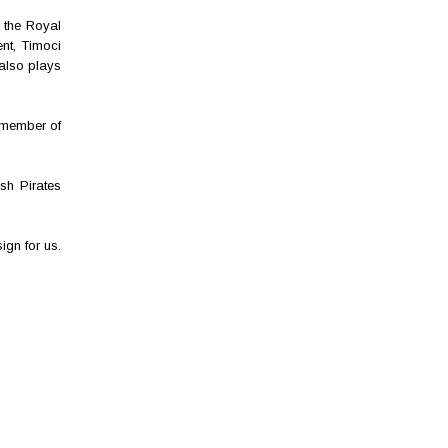
 the Royal
nt, Timoci
 also plays
 member of
sh Pirates
gn for us.