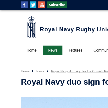
Royal Navy Rugby Uni
Home
News
Fixtures
Commun
Home
News
Royal Navy duo sign for the Cornish Pi
Royal Navy duo sign fo