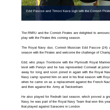
Edd Pascoe and Timoci Kava sign with the Cornish Pirate
The RNRU and the Cornish Pirates are delighted to announ
play with the Pirates this coming season.
The Royal Navy duo, Cornish Musician Edd Pascoe (24) and 
season with the Pirates and welcome the challenge of Cham
Edd, who plays Trombone with the Plymouth Royal Marines'
level with Penryn and he has represented Cornwall at junior
away for long and soon joined in again with the Royal Na
Navy camp spurred him on and in his final season with Roya
when he came on as a replacement against the French Navy
and then against the Army at Twickenham.
He also played for Redruth last season, which proved a grea
Navy, he was part of the Royal Navy Team that won this yea
that played against Saracens in London.