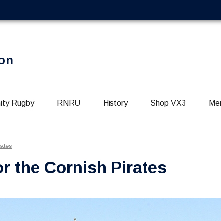
on
ity Rugby
RNRU
History
Shop VX3
Me
rates
r the Cornish Pirates