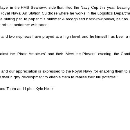
layer in the HMS Seahawk side that lifted the Navy Cup this year, beating
oyal Naval Air Station Culdrose where he works in the Logistics Departme
efore putting pen to paper this summer. A recognised back-row player, he has
ly robust performer with pace.
rs and two nephews have played at a high level, and he himself has been a
nst the ‘Pirate Amateurs’ and their 'Meet the Players' evening, the Corni
nd our appreciation is expressed to the Royal Navy for enabling them to si
heir rugby development to enable them to realise their full potential.”
ions Team and Lphot Kyle Heller