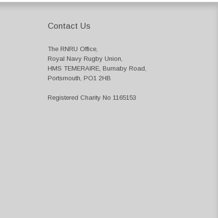
Contact Us
The RNRU Office,
Royal Navy Rugby Union,
HMS TEMERAIRE, Burnaby Road,
Portsmouth, PO1 2HB
Registered Charity No 1165153