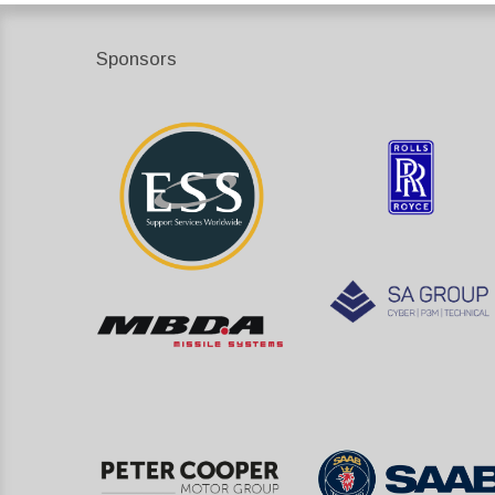
Sponsors