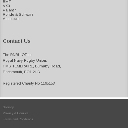
BMT
VX3
Palantir
Rohde & Schwarz
Accenture
Contact Us
The RNRU Office,
Royal Navy Rugby Union,
HMS TEMERAIRE, Burnaby Road,
Portsmouth, PO1 2HB
Registered Charity No 1165153
Sitemap
Privacy & Cookies
Terms and Conditions