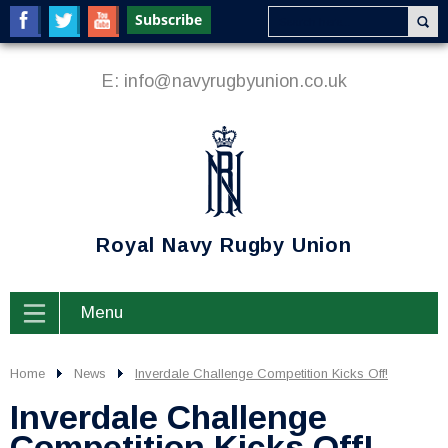
E:
info@navyrugbyunion.co.uk
Royal Navy Rugby Union
Menu
Home
News
Inverdale Challenge Competition Kicks Off!
Inverdale Challenge
Competition Kicks Off!