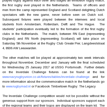
played rugby against each other and staged an exhibition rugby match,
the first rugby ever played in the Netherlands. Teams of officers and
men from the camp represented England and Scotland delighting Dutch
spectators with the new game, never before seen on Dutch soil.
Subsequent fixtures were played between the internees and local
students from Amsterdam, Rotterdam, Delft and The Hague. The
students' participation eventually led to the formation of the first rugby
clubs in the Netherlands. The match, between RN East (representing
England) and RN North (representing Scotland) will take place on
Saturday 5th November at the Rugby Club Greate Pier, Langdeeslstraat
4, 8936 AW Leeuwarden.
The other matches will be played at approximately two week intervals
throughout November, December and January with the final scheduled
for Wednesday 25 January 2017 at USSG Portsmouth. Further details
on the Inverdale Challenge fixtures can be found at the link
www.navyrugbyunion.co.uk/fixtures/tables/inverdale-challenge
and for
more information about the commemorative match in the Netherlands go
to
www.rugbymad.nl
or Facebook Timbertown Rugby: The Legacy
The Inverdale Challenge competition would not be possible without the
generous support from our sponsors. Individual sponsors support each
of the regional teams and their logos are displayed on the team kit. The