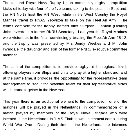
The second Royal Navy Rugby Union community rugby competition
kicks off today with four of the five teams taking to the pitch. In Scotland,
the RN North host the RN West, while in the West Country the Royal
Marines travel to RNAS Yeovilton to take on the Fleet Air Arm. The
teams compete for the trophy, named after Surgeon Captain (Dentist)
John Inverdale, a former RNRU Secretary. Last year the Royal Marines
were victorious in the final, convincingly beating the Fleet Air Arm 28-12,
and the trophy was presented by Mrs Jendy Weekes and Mr John
Inverdale, the daughter and son of the former RNRU executive committee
member.
The aim of the competition is to provide rugby at the regional level,
allowing players from Ships and units to play at a higher standard, and
at the same time, it provides the opportunity for the representative team
management to scout for potential talent for their representative sides
which come together in the New Year.
This year there is an additional element to the competition; one of the
matches will be played in the Netherlands, in commemoration of a
match played by members of the Royal Naval Brigade who were
interned in the Netherlands in 'HMS Timbertown' internment camp during
World War One. During their time in the Netherlands the internees