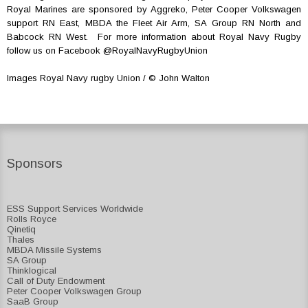
Royal Marines are sponsored by Aggreko, Peter Cooper Volkswagen
support RN East, MBDA the Fleet Air Arm, SA Group RN North and
Babcock RN West. For more information about Royal Navy Rugby
follow us on Facebook @RoyalNavyRugbyUnion
Images Royal Navy rugby Union / © John Walton
Sponsors
ESS Support Services Worldwide
Rolls Royce
Qinetiq
Thales
MBDA Missile Systems
SA Group
Thinklogical
Call of Duty Endowment
Peter Cooper Volkswagen Group
SaaB Group