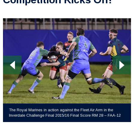
The Royal Marines in action against the Fleet Air Arm in the
Inverdale Challenge Final 2015/16 Final Score RM 28 – FAA-12