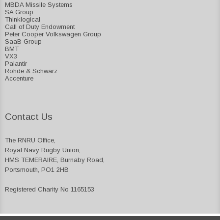
MBDA Missile Systems
SA Group
Thinklogical
Call of Duty Endowment
Peter Cooper Volkswagen Group
SaaB Group
BMT
VX3
Palantir
Rohde & Schwarz
Accenture
Contact Us
The RNRU Office,
Royal Navy Rugby Union,
HMS TEMERAIRE, Burnaby Road,
Portsmouth, PO1 2HB
Registered Charity No 1165153