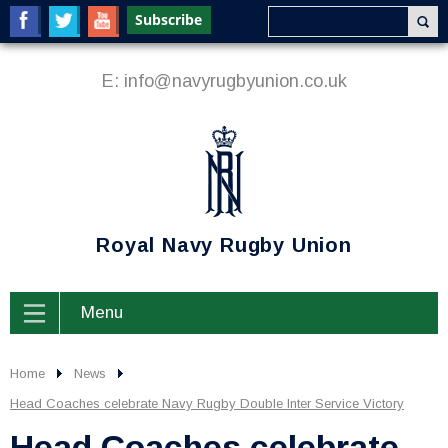
E:
info@navyrugbyunion.co.uk
Royal Navy Rugby Union
Menu
Home
News
Head Coaches celebrate Navy Rugby Double Inter Service Victory
Head Coaches celebrate