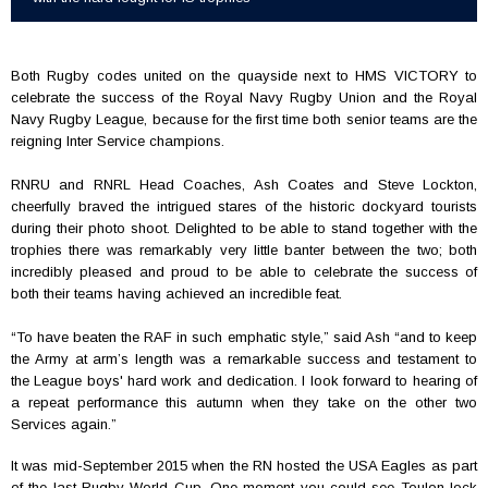
Both Rugby codes united on the quayside next to HMS VICTORY to
celebrate the success of the Royal Navy Rugby Union and the Royal
Navy Rugby League, because for the first time both senior teams are the
reigning Inter Service champions.
RNRU and RNRL Head Coaches, Ash Coates and Steve Lockton,
cheerfully braved the intrigued stares of the historic dockyard tourists
during their photo shoot. Delighted to be able to stand together with the
trophies there was remarkably very little banter between the two; both
incredibly pleased and proud to be able to celebrate the success of
both their teams having achieved an incredible feat.
“
To have beaten the RAF in such emphatic style,” said Ash “and to keep
the Army at arm’s length was a remarkable success and testament to
the League boys' hard work and dedication. I look forward to hearing of
a repeat performance this autumn when they take on the other two
Services again.”
It was mid-September 2015 when the RN hosted the USA Eagles as part
of the last Rugby World Cup. One moment you could see Toulon lock