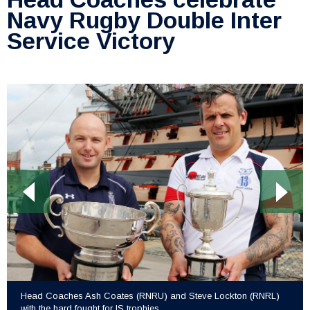
Navy Rugby Double Inter
Service Victory
Head Coaches Ash Coates (RNRU) and Steve Lockton (RNRL)
with the hard fought for IS trophies