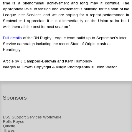
time is a phenomenal achievement and long may it continue. The
appropriate level of tension and excitement is building for the start of the
League Inter Services and we are hoping for a repeat performance in
September. I appreciate it is not immediately on the Union radar but I
wish them all the best for next season.”
Full details
of the RN Rugby League team build up to September’s Inter
Service campaign including the recent State of Origin clash at
Headingly.
Article by J Campbell-Baldwin and Keith Humpleby
Images © Crown Copyright & Alligin Photography © John Walton
Sponsors
ESS Support Services Worldwide
Rolls Royce
Qinetiq
Thales