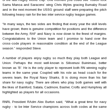
Samu Manoa and Saracens’ wing Chris Wyles gracing Burnaby Road
and in the next moment the USSG ground staff were preparing the pitch
following heavy rain for the two inter service rugby league games.
“
In many ways, the two sides are finding that every year the skill levels
have grown; there is genuine competition for positions and the difference
between the Army, RAF and Navy is now down to the finest of margins.
Congratulations to the Union team and I promise to hand over the
cross-code players in reasonable condition at the end of the League
season.” responded Steve.
A number of players enjoy rugby so much they play both League and
Union. Perhaps the most well-known is
Silivenusi Buinimasi, better
known as 'B'. He is the only player to represent both RN winning rugby
teams in the same year. Coupled with his role as head coach for the
sevens team, the Royal Navy Sharks, B is doing more than his fair
share for navy rugby. There are others who play both games well with
the likes of Bamford, Satala, Cadmore, Basher, Crofts and Humphrey all
highlighted as players for all occasions.
RNRL President RAdm Alex Burton said, “What a great time for navy
rugby - to be Inter Service champions across both codes at the same