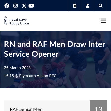
RN and RAF Men Draw Inter
Service Opener
25 March 2023
15:15 @ Plymouth Albion RFC
13
RAF Senior Men