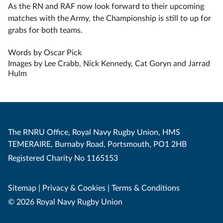
As the RN and RAF now look forward to their upcoming
matches with the Army, the Championship is still to up for
grabs for both teams.
Words by Oscar Pick
Images by Lee Crabb, Nick Kennedy, Cat Goryn and Jarrad
Hulm
The RNRU Office, Royal Navy Rugby Union, HMS
TEMERAIRE, Burnaby Road, Portsmouth, PO1 2HB
Registered Charity No 1165153
Sitemap
|
Privacy & Cookies
|
Terms & Conditions
© 2026 Royal Navy Rugby Union