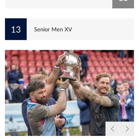
13
Senior Men XV