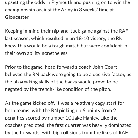
upsetting the odds in Plymouth and pushing on to win the
championship against the Army in 3 weeks’ time at
Gloucester.
Keeping in mind their nip-and-tuck game against the RAF
last season, which resulted in an 18-10 victory, the RN
knew this would be a tough match but were confident in
their own ability nonetheless.
Prior to the game, head forward’s coach John Court
believed the RN pack were going to be a decisive factor, as
the playmaking skills of the backs would prove to be
negated by the trench-like condition of the pitch.
As the game kicked off, it was a relatively cagy start for
both teams, with the RN picking up 6 points from 2
penalties scored by number 10 Jake Hanley. Like the
coaches predicted, the first quarter was heavily dominated
by the forwards, with big collisions from the likes of RAF