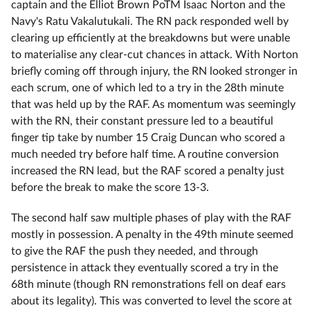
captain and the Elliot Brown PoTM Isaac Norton and the
Navy's Ratu Vakalutukali. The RN pack responded well by
clearing up efficiently at the breakdowns but were unable
to materialise any clear-cut chances in attack. With Norton
briefly coming off through injury, the RN looked stronger in
each scrum, one of which led to a try in the 28th minute
that was held up by the RAF. As momentum was seemingly
with the RN, their constant pressure led to a beautiful
finger tip take by number 15 Craig Duncan who scored a
much needed try before half time. A routine conversion
increased the RN lead, but the RAF scored a penalty just
before the break to make the score 13-3.
The second half saw multiple phases of play with the RAF
mostly in possession. A penalty in the 49th minute seemed
to give the RAF the push they needed, and through
persistence in attack they eventually scored a try in the
68th minute (though RN remonstrations fell on deaf ears
about its legality). This was converted to level the score at