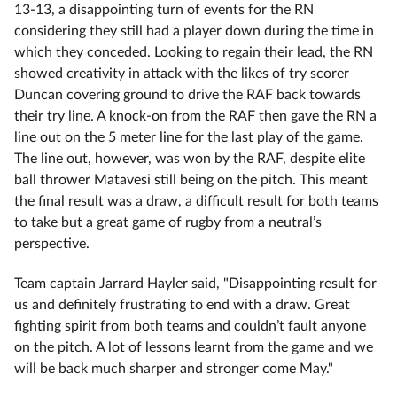
13-13, a disappointing turn of events for the RN
considering they still had a player down during the time in
which they conceded. Looking to regain their lead, the RN
showed creativity in attack with the likes of try scorer
Duncan covering ground to drive the RAF back towards
their try line. A knock-on from the RAF then gave the RN a
line out on the 5 meter line for the last play of the game.
The line out, however, was won by the RAF, despite elite
ball thrower Matavesi still being on the pitch. This meant
the final result was a draw, a difficult result for both teams
to take but a great game of rugby from a neutral’s
perspective.
Team captain Jarrard Hayler said, "Disappointing result for
us and definitely frustrating to end with a draw. Great
fighting spirit from both teams and couldn’t fault anyone
on the pitch. A lot of lessons learnt from the game and we
will be back much sharper and stronger come May."