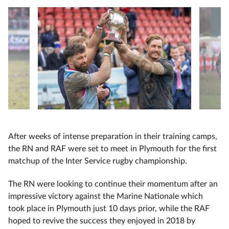
After weeks of intense preparation in their training camps,
the RN and RAF were set to meet in Plymouth for the first
matchup of the Inter Service rugby championship.
The RN were looking to continue their momentum after an
impressive victory against the Marine Nationale which
took place in Plymouth just 10 days prior, while the RAF
hoped to revive the success they enjoyed in 2018 by