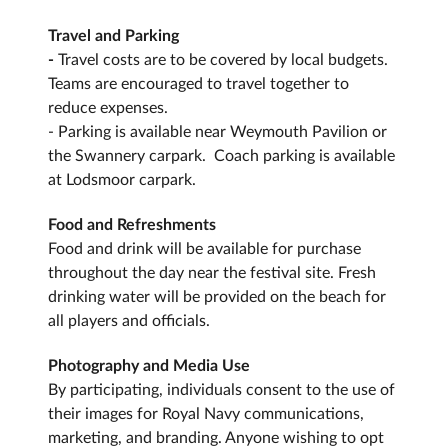
Travel and Parking
-
Travel costs are to be covered by local budgets.
Teams are encouraged to travel together to
reduce expenses.
- Parking is available near Weymouth Pavilion or
the Swannery carpark. Coach parking is available
at Lodsmoor carpark.
Food and Refreshments
Food and drink will be available for purchase
throughout the day near the festival site. Fresh
drinking water will be provided on the beach for
all players and officials.
Photography and Media Use
By participating, individuals consent to the use of
their images for Royal Navy communications,
marketing, and branding. Anyone wishing to opt