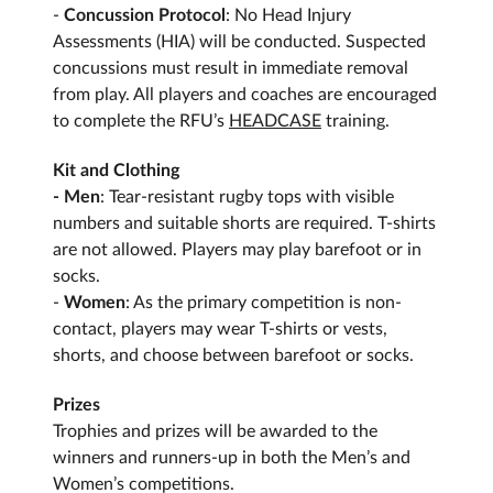
-
Concussion Protocol
: No Head Injury
Assessments (HIA) will be conducted. Suspected
concussions must result in immediate removal
from play. All players and coaches are encouraged
to complete the RFU’s
HEADCASE
training.
Kit and Clothing
- Men
: Tear-resistant rugby tops with visible
numbers and suitable shorts are required. T-shirts
are not allowed. Players may play barefoot or in
socks.
-
Women
: As the primary competition is non-
contact, players may wear T-shirts or vests,
shorts, and choose between barefoot or socks.
Prizes
Trophies and prizes will be awarded to the
winners and runners-up in both the Men’s and
Women’s competitions.