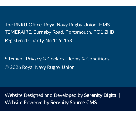
The RNRU Office, Royal Navy Rugby Union, HMS
TEMERAIRE, Burnaby Road, Portsmouth, PO1 2HB
Registered Charity No 1165153
Sitemap
|
Privacy & Cookies
|
Terms & Conditions
© 2026 Royal Navy Rugby Union
Website Designed and Developed by
Serenity Digital
|
Website Powered by
Serenity Source CMS