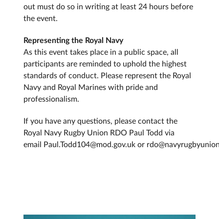
out must do so in writing at least 24 hours before
the event.
Representing the Royal Navy
As this event takes place in a public space, all
participants are reminded to uphold the highest
standards of conduct. Please represent the Royal
Navy and Royal Marines with pride and
professionalism.
If you have any questions, please contact the
Royal Navy Rugby Union RDO Paul Todd via
email Paul.Todd104@mod.gov.uk or rdo@navyrugbyunio