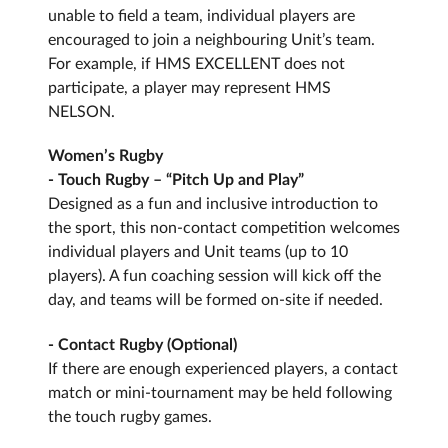
unable to field a team, individual players are
encouraged to join a neighbouring Unit’s team.
For example, if HMS EXCELLENT does not
participate, a player may represent HMS
NELSON.
Women’s Rugby
- Touch Rugby – “Pitch Up and Play”
Designed as a fun and inclusive introduction to
the sport, this non-contact competition welcomes
individual players and Unit teams (up to 10
players). A fun coaching session will kick off the
day, and teams will be formed on-site if needed.
- Contact Rugby (Optional)
If there are enough experienced players, a contact
match or mini-tournament may be held following
the touch rugby games.