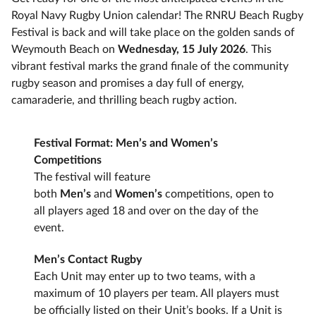
Royal Navy Rugby Union calendar! The RNRU Beach Rugby
Festival is back and will take place on the golden sands of
Weymouth Beach on
Wednesday, 15 July 2026
. This
vibrant festival marks the grand finale of the community
rugby season and promises a day full of energy,
camaraderie, and thrilling beach rugby action.
Festival Format: Men’s and Women’s
Competitions
The festival will feature
both
Men’s
and
Women’s
competitions, open to
all players aged 18 and over on the day of the
event.
Men’s Contact Rugby
Each Unit may enter up to two teams, with a
maximum of 10 players per team. All players must
be officially listed on their Unit’s books. If a Unit is