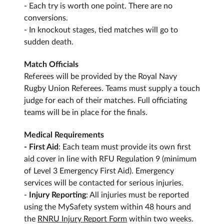
- Each try is worth one point. There are no
conversions.
- In knockout stages, tied matches will go to
sudden death.
Match Officials
Referees will be provided by the Royal Navy
Rugby Union Referees. Teams must supply a touch
judge for each of their matches. Full officiating
teams will be in place for the finals.
Medical Requirements
- First Aid
: Each team must provide its own first
aid cover in line with RFU Regulation 9 (minimum
of Level 3 Emergency First Aid). Emergency
services will be contacted for serious injuries.
-
Injury Reporting
: All injuries must be reported
using the MySafety system within 48 hours and
the
RNRU Injury Report
Form
within two weeks.