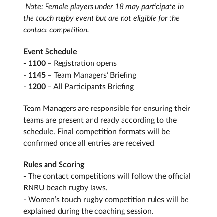
Note: Female players under 18 may participate in
the touch rugby event but are not eligible for the
contact competition.
Event Schedule
- 1100
– Registration opens
-
1145
– Team Managers’ Briefing
-
1200
– All Participants Briefing
Team Managers are responsible for ensuring their
teams are present and ready according to the
schedule. Final competition formats will be
confirmed once all entries are received.
Rules and Scoring
-
The contact competitions will follow the official
RNRU beach rugby laws.
- Women’s touch rugby competition rules will be
explained during the coaching session.