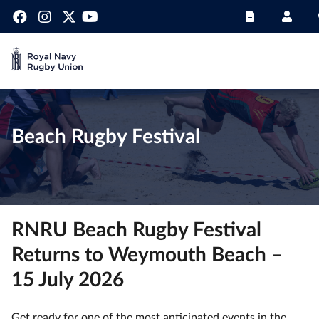
Beach Rugby Festival
RNRU Beach Rugby Festival
Returns to Weymouth Beach –
15 July 2026
Get ready for one of the most anticipated events in the