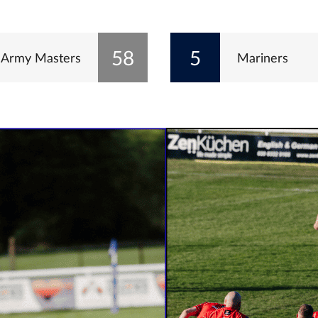
58
5
Army Masters
Mariners