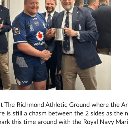
g at The Richmond Athletic Ground where the 
re is still a chasm between the 2 sides as the
mark this time around with the Royal Navy Marin