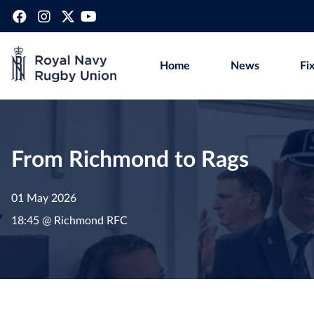
Home
News
Fi
From Richmond to Rags
01 May 2026
18:45 @ Richmond RFC