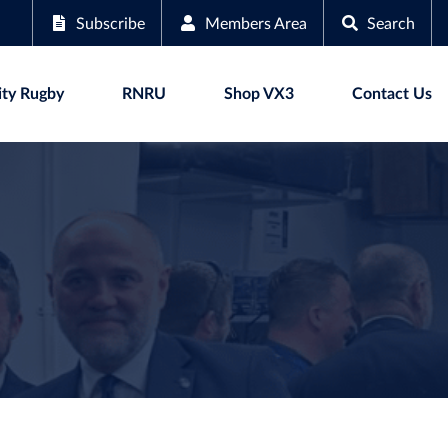
Subscribe
Members Area
Search
ty Rugby
RNRU
Shop VX3
Contact Us