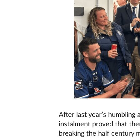
After last year’s humblin
instalment proved that the
breaking the half century 