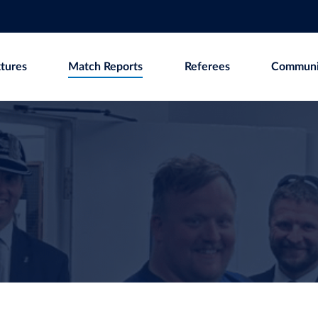
xtures
Match Reports
Referees
Communi