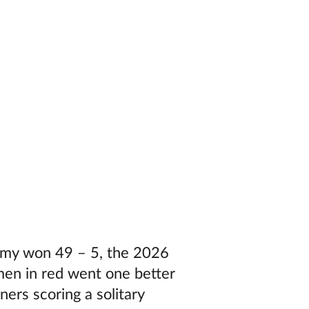
Army won 49 – 5, the 2026
 men in red went one better
ers scoring a solitary