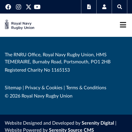
The RNRU Office, Royal Navy Rugby Union, HMS
TEMERAIRE, Burnaby Road, Portsmouth, PO1 2HB
Registered Charity No 1165153
Sitemap
|
Privacy & Cookies
|
Terms & Conditions
© 2026 Royal Navy Rugby Union
Website Designed and Developed by
Serenity Digital
|
Website Powered by
Serenity Source CMS