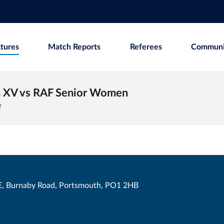
xtures
Match Reports
Referees
Communi
 XV vs RAF Senior Women
e
, Burnaby Road, Portsmouth, PO1 2HB