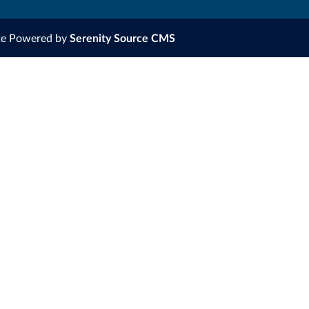
te Powered by
Serenity Source CMS