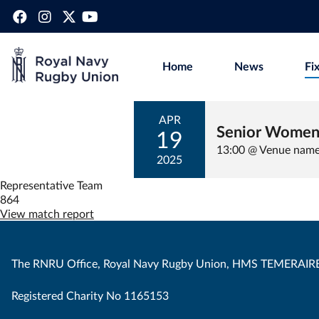
Home
News
Fi
APR
Senior Women
19
13:00 @ Venue nam
2025
Representative Team
864
View match report
The RNRU Office, Royal Navy Rugby Union, HMS TEMERAIRE
Registered Charity No 1165153