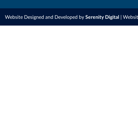
Website Designed and Developed by
Serenity Digital
| Websi