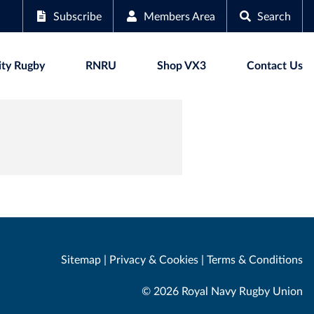
Subscribe
Members Area
Search
ty Rugby
RNRU
Shop VX3
Contact Us
Sitemap
|
Privacy & Cookies
|
Terms & Conditions
© 2026 Royal Navy Rugby Union