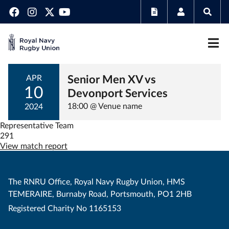
Senior Men XV vs
APR
10
Devonport Services
18:00 @ Venue name
2024
Representative Team
291
View match report
The RNRU Office, Royal Navy Rugby Union, HMS
TEMERAIRE, Burnaby Road, Portsmouth, PO1 2HB
Registered Charity No 1165153