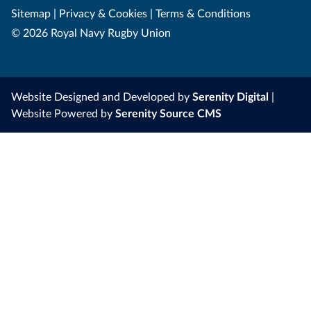
Sitemap
|
Privacy & Cookies
|
Terms & Conditions
© 2026 Royal Navy Rugby Union
Website Designed and Developed by
Serenity Digital
|
Website Powered by
Serenity Source CMS