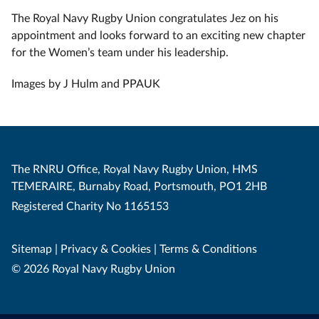
The Royal Navy Rugby Union congratulates Jez on his
appointment and looks forward to an exciting new chapter
for the Women’s team under his leadership.
Images by J Hulm and PPAUK
The RNRU Office, Royal Navy Rugby Union, HMS
TEMERAIRE, Burnaby Road, Portsmouth, PO1 2HB
Registered Charity No 1165153
Sitemap
|
Privacy & Cookies
|
Terms & Conditions
© 2026 Royal Navy Rugby Union