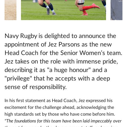
Navy Rugby is delighted to announce the
appointment of Jez Parsons as the new
Head Coach for the Senior Women’s team.
Jez takes on the role with immense pride,
describing it as "a huge honour" and a
"privilege" that he accepts with a deep
sense of responsibility.
In his first statement as Head Coach, Jez expressed his
excitement for the challenge ahead, acknowledging the
high standards set by those who have come before him.
"The foundations for this team have been laid impeccably over