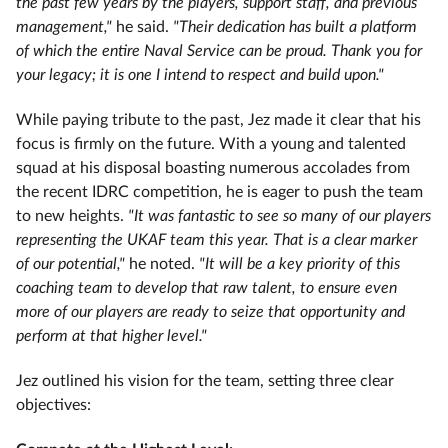
the past few years by the players, support staff, and previous
management,"
he said.
"Their dedication has built a platform
of which the entire Naval Service can be proud. Thank you for
your legacy; it is one I intend to respect and build upon."
While paying tribute to the past, Jez made it clear that his
focus is firmly on the future. With a young and talented
squad at his disposal boasting numerous accolades from
the recent IDRC competition, he is eager to push the team
to new heights.
"It was fantastic to see so many of our players
representing the UKAF team this year. That is a clear marker
of our potential,"
he noted.
"It will be a key priority of this
coaching team to develop that raw talent, to ensure even
more of our players are ready to seize that opportunity and
perform at that higher level."
Jez outlined his vision for the team, setting three clear
objectives: