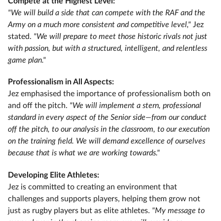
Compete at the Highest Level:
"We will build a side that can compete with the RAF and the
Army on a much more consistent and competitive level,"
Jez
stated.
"We will prepare to meet those historic rivals not just
with passion, but with a structured, intelligent, and relentless
game plan."
Professionalism in All Aspects:
Jez emphasised the importance of professionalism both on
and off the pitch.
"We will implement a stern, professional
standard in every aspect of the Senior side—from our conduct
off the pitch, to our analysis in the classroom, to our execution
on the training field. We will demand excellence of ourselves
because that is what we are working towards."
Developing Elite Athletes:
Jez is committed to creating an environment that
challenges and supports players, helping them grow not
just as rugby players but as elite athletes.
"My message to