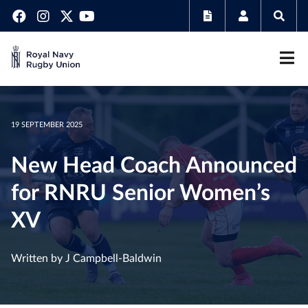
19 SEPTEMBER 2025
New Head Coach Announced
for RNRU Senior Women’s
XV
Written by J Campbell-Baldwin