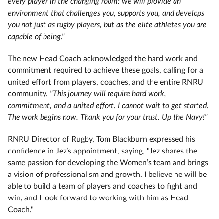
every player in the changing room: we will provide an
environment that challenges you, supports you, and develops
you not just as rugby players, but as the elite athletes you are
capable of being."
The new Head Coach acknowledged the hard work and
commitment required to achieve these goals, calling for a
united effort from players, coaches, and the entire RNRU
community.
"This journey will require hard work,
commitment, and a united effort. I cannot wait to get started.
The work begins now. Thank you for your trust. Up the Navy!"
RNRU Director of Rugby, Tom Blackburn expressed his
confidence in Jez’s appointment, saying, "Jez shares the
same passion for developing the Women’s team and brings
a vision of professionalism and growth. I believe he will be
able to build a team of players and coaches to fight and
win, and I look forward to working with him as Head
Coach."