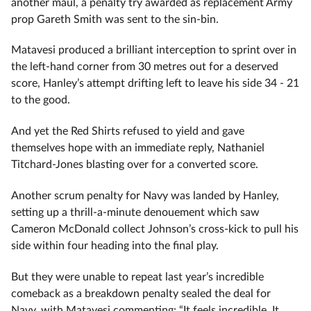
another maul, a penalty try awarded as replacement Army
prop Gareth Smith was sent to the sin-bin.
Matavesi produced a brilliant interception to sprint over in
the left-hand corner from 30 metres out for a deserved
score, Hanley’s attempt drifting left to leave his side 34 - 21
to the good.
And yet the Red Shirts refused to yield and gave
themselves hope with an immediate reply, Nathaniel
Titchard-Jones blasting over for a converted score.
Another scrum penalty for Navy was landed by Hanley,
setting up a thrill-a-minute denouement which saw
Cameron McDonald collect Johnson’s cross-kick to pull his
side within four heading into the final play.
But they were unable to repeat last year’s incredible
comeback as a breakdown penalty sealed the deal for
Navy, with Matavesi commenting: “It feels incredible. It