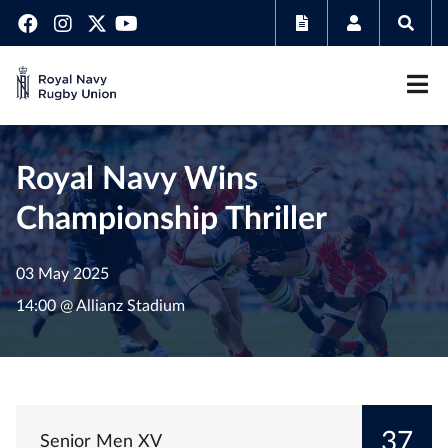
Royal Navy Wins
Championship Thriller
03 May 2025
14:00 @ Allianz Stadium
37
Senior Men XV