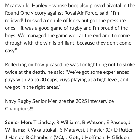
Meanwhile, Hanley – whose boot also proved pivotal in the
Round One victory against Royal Air Force, said: “I’m
relieved! I missed a couple of kicks but got the pressure
ones – it was a good game of rugby and I’m proud of the
boys. We managed the game well at the end and to come
through with the win is brilliant, because they don’t come
easy.”
Reflecting on how pleased he was for lightning not to strike
twice at the death, he said: “We’ve got some experienced
guys with 25 to 30 caps, guys playing at a high level, and
we got in the right areas.”
Navy Rugby Senior Men are the 2025 Interservice
Champions!!!
Senior Men:
T Lindsay, R Williams, B Watson; E Pascoe, J
Williams; R Vakalutukali, S Matavesi, J Hayler (C); D Rutter,
J Hanley, B Chambers (VC), J Gott, J Hoffman, H Gliddon,