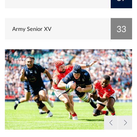
33
Army Senior XV