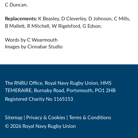
C Duncan.
Replacements:
K Beasley, D Cleverley, D Johnson, C Mills,
B Mallett, R Mitchell, W Rigelsford, G Edson.
Words by C Wearmouth
Images by Cinnabar Studio
The RNRU Office, Royal Navy Rugby Union, HMS
TEMERAIRE, Burnaby Road, Portsmouth, PO1 2HB
Registered Charity No 1165153
Sitemap
|
Privacy & Cookies
|
Terms & Conditions
© 2026 Royal Navy Rugby Union