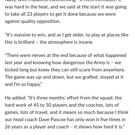
was hard in the heat, and we said at the start it was going
to take all 23 players to get it done because we were
against quality opposition.
“It’s massive to win, and as I get older, to play at places like
this is brilliant – the atmosphere is insane.
“There were nerves at the end because of what happened
last year and knowing how dangerous the Army is – we
kicked long but knew they can still score from anywhere.
The game was up-and down, but we grafted, stayed at it
and I’m so happy.”
He added: “It’s three months’ effort from the squad; the
hard work of 45 to 50 players and the coaches, lots of
games, lots of travel, and it means so much because I think
our head coach Dave Pascoe has only won it five times in
26 years as a player and coach – it shows how hard it is.”