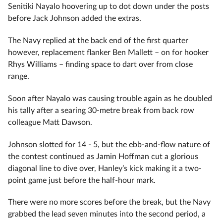
Senitiki Nayalo hoovering up to dot down under the posts
before Jack Johnson added the extras.
The Navy replied at the back end of the first quarter
however, replacement flanker Ben Mallett – on for hooker
Rhys Williams – finding space to dart over from close
range.
Soon after Nayalo was causing trouble again as he doubled
his tally after a searing 30-metre break from back row
colleague Matt Dawson.
Johnson slotted for 14 - 5, but the ebb-and-flow nature of
the contest continued as Jamin Hoffman cut a glorious
diagonal line to dive over, Hanley’s kick making it a two-
point game just before the half-hour mark.
There were no more scores before the break, but the Navy
grabbed the lead seven minutes into the second period, a