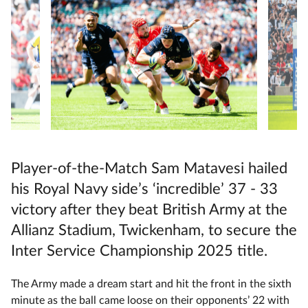
Player-of-the-Match Sam Matavesi hailed
his Royal Navy side’s ‘incredible’ 37 - 33
victory after they beat British Army at the
Allianz Stadium, Twickenham, to secure the
Inter Service Championship 2025 title.
The Army made a dream start and hit the front in the sixth
minute as the ball came loose on their opponents’ 22 with