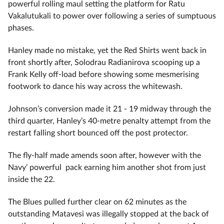
powerful rolling maul setting the platform for Ratu
Vakalutukali to power over following a series of sumptuous
phases.
Hanley made no mistake, yet the Red Shirts went back in
front shortly after, Solodrau Radianirova scooping up a
Frank Kelly off-load before showing some mesmerising
footwork to dance his way across the whitewash.
Johnson’s conversion made it 21 - 19 midway through the
third quarter, Hanley’s 40-metre penalty attempt from the
restart falling short bounced off the post protector.
The fly-half made amends soon after, however with the
Navy’ powerful pack earning him another shot from just
inside the 22.
The Blues pulled further clear on 62 minutes as the
outstanding Matavesi was illegally stopped at the back of