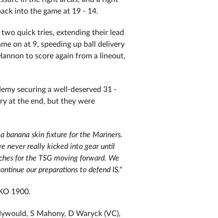
back into the game at 19 - 14.
two quick tries, extending their lead
me on at 9, speeding up ball delivery
Hannon to score again from a lineout,
demy securing a well-deserved 31 -
try at the end, but they were
a banana skin fixture for the Mariners.
 never really kicked into gear until
aches for the TSG moving forward. We
ntinue our preparations to defend IS."
 KO 1900.
Cadywould, S Mahony, D Waryck (VC),