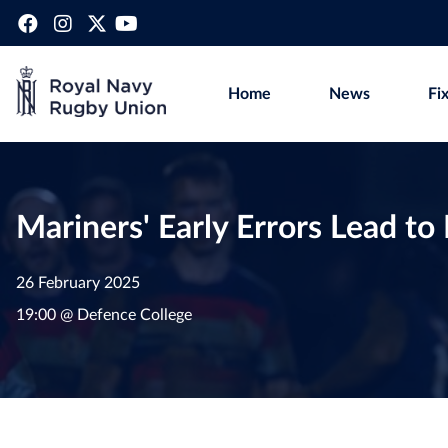
Home
News
Fi
Mariners' Early Errors Lead t
26 February 2025
19:00 @ Defence College