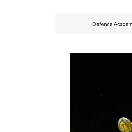
Defence Academ