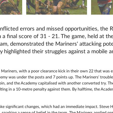
nflicted errors and missed opportunities, the R
a final score of 31 - 21. The game, held at t
ham, demonstrated the Mariners' attacking poten
y highlighted their struggles against a mobile 
 Mariners, with a poor clearance kick in their own 22 that was 
cademy was under the posts and 7 points up. The Mariners' tro
n, and the Academy capitalised with another converted try. The
lting in a 10-metre penalty against them. By halftime, the Acade
ke significant changes, which had an immediate impact. Steve Hi
arking a sense of belief in the team. The Mariners applied press