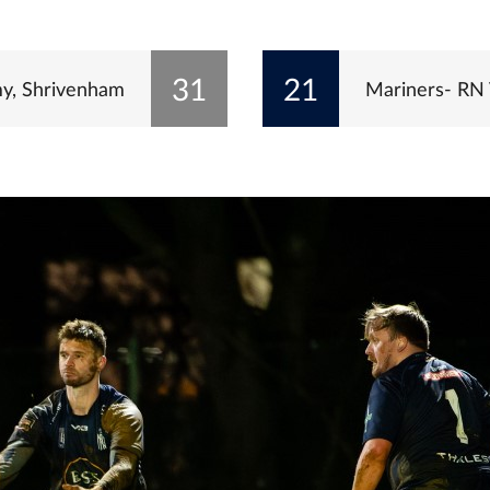
31
21
y, Shrivenham
Mariners- RN 