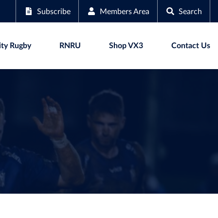
Subscribe
Members Area
Search
ty Rugby
RNRU
Shop VX3
Contact Us