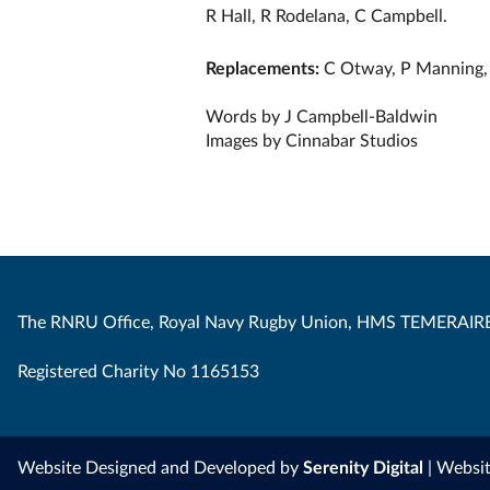
R Hall, R Rodelana, C Campbell.
Replacements:
C Otway, P Manning, 
Words by J Campbell-Baldwin
Images by Cinnabar Studios
The RNRU Office, Royal Navy Rugby Union, HMS TEMERAIRE
Registered Charity No 1165153
Website Designed and Developed by
Serenity Digital
| Websi