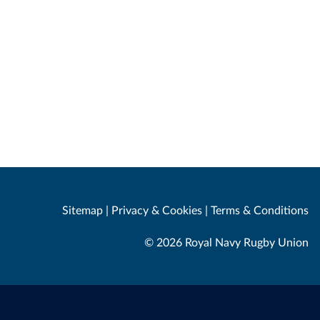
Sitemap
|
Privacy & Cookies
|
Terms & Conditions
© 2026 Royal Navy Rugby Union