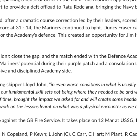
t to provide a deft offload to Ratu Rodelana, bringing the Navy 
after a dramatic course correction led by their leaders, scored 
core at 31 - 14, the Mariners continued to fight. Duncs Fraser ca
for the Academy's defence. This created an opportunity for Jim 
ouldn't close the gap, and the match ended with the Defence Aca
Mariners' potential during their purple patch and a consolation 
ive and disciplined Academy side.
ing skipper Lloyd John,
"in even worse conditions in what is usually 
our fundamental skill sets not being where they needed to be and we
lf time, brought the impact we asked for and will create some head
work on the lessons learnt on what was a physical encounter as we co
e against the GB Fire Service. It takes place on 12 Mar at USSG,
e; N Copeland, P Kewn; L John (C), C Carr, C Hart; M Plant, R 