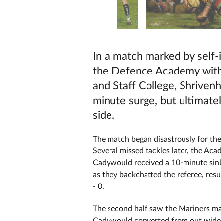
In a match marked by self-i
the Defence Academy with 
and Staff College, Shriven
minute surge, but ultimatel
side.
The match began disastrously for the
Several missed tackles later, the A
Cadywould received a 10-minute sinbi
as they backchatted the referee, resu
- 0.
The second half saw the Mariners ma
Cadywould converted from out wide, sp