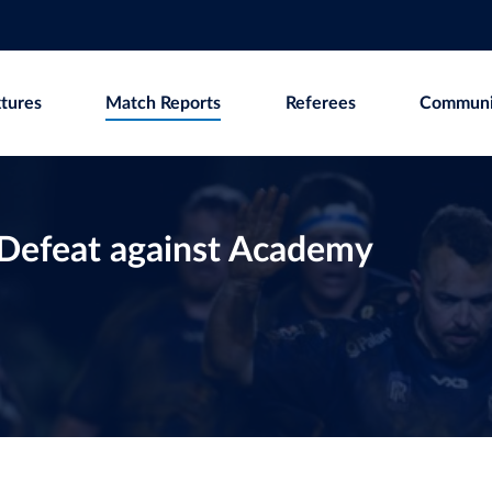
xtures
Match Reports
Referees
Communi
o Defeat against Academy