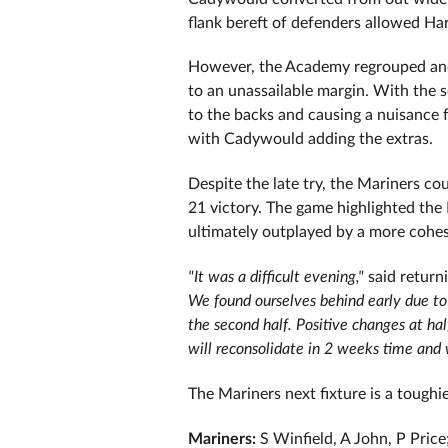
flank bereft of defenders allowed Har
However, the Academy regrouped and, 
to an unassailable margin. With the s
to the backs and causing a nuisance 
with Cadywould adding the extras.
Despite the late try, the Mariners c
21 victory. The game highlighted the 
ultimately outplayed by a more cohes
"It was a difficult evening,"
said return
We found ourselves behind early due to 
the second half.
Positive changes at ha
will reconsolidate in 2 weeks time and 
The Mariners next fixture is a toughi
Mariners:
S Winfield, A John, P Pric