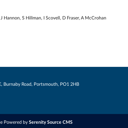
J Hannon, S Hillman, I Scovell, D Fraser, A McCrohan
, Burnaby Road, Portsmouth, PO1 2HB
te Powered by
Serenity Source CMS