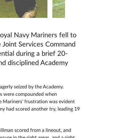
oyal Navy Mariners fell to
he Joint Services Command
tial during a brief 20-
and disciplined Academy
eagerly seized by the Academy.
ubles were compounded when
 Mariners' frustration was evident
my had scored another try, leading 19
llman scored from a lineout, and
ure in the right areas, and a right