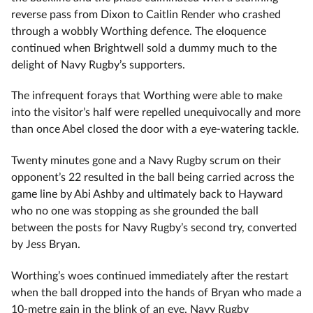
reverse pass from Dixon to Caitlin Render who crashed
through a wobbly Worthing defence. The eloquence
continued when Brightwell sold a dummy much to the
delight of Navy Rugby’s supporters.
The infrequent forays that Worthing were able to make
into the visitor’s half were repelled unequivocally and more
than once Abel closed the door with a eye-watering tackle.
Twenty minutes gone and a Navy Rugby scrum on their
opponent’s 22 resulted in the ball being carried across the
game line by Abi Ashby and ultimately back to Hayward
who no one was stopping as she grounded the ball
between the posts for Navy Rugby’s second try, converted
by Jess Bryan.
Worthing’s woes continued immediately after the restart
when the ball dropped into the hands of Bryan who made a
10-metre gain in the blink of an eye. Navy Rugby