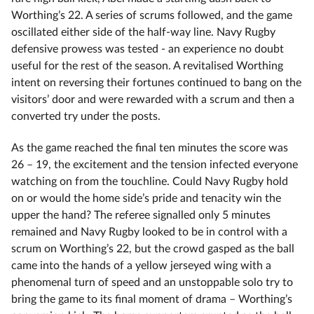
Worthing’s 22. A series of scrums followed, and the game
oscillated either side of the half-way line. Navy Rugby
defensive prowess was tested - an experience no doubt
useful for the rest of the season. A revitalised Worthing
intent on reversing their fortunes continued to bang on the
visitors’ door and were rewarded with a scrum and then a
converted try under the posts.
As the game reached the final ten minutes the score was
26 – 19, the excitement and the tension infected everyone
watching on from the touchline. Could Navy Rugby hold
on or would the home side’s pride and tenacity win the
upper the hand? The referee signalled only 5 minutes
remained and Navy Rugby looked to be in control with a
scrum on Worthing’s 22, but the crowd gasped as the ball
came into the hands of a yellow jerseyed wing with a
phenomenal turn of speed and an unstoppable solo try to
bring the game to its final moment of drama – Worthing’s