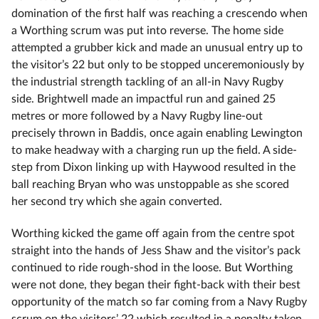
domination of the first half was reaching a crescendo when
a Worthing scrum was put into reverse. The home side
attempted a grubber kick and made an unusual entry up to
the visitor’s 22 but only to be stopped unceremoniously by
the industrial strength tackling of an all-in Navy Rugby
side. Brightwell made an impactful run and gained 25
metres or more followed by a Navy Rugby line-out
precisely thrown in Baddis, once again enabling Lewington
to make headway with a charging run up the field. A side-
step from Dixon linking up with Haywood resulted in the
ball reaching Bryan who was unstoppable as she scored
her second try which she again converted.
Worthing kicked the game off again from the centre spot
straight into the hands of Jess Shaw and the visitor’s pack
continued to ride rough-shod in the loose. But Worthing
were not done, they began their fight-back with their best
opportunity of the match so far coming from a Navy Rugby
scrum on the visitors’ 22 which resulted in a penalty taken