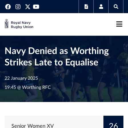
Navy Denied as Worthing
Strikes Late to Equalise
22 January 2025
19:45 @ Worthing RFC
26
Senior Women XV