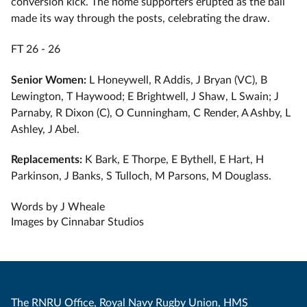
conversion kick. The home supporters erupted as the ball
made its way through the posts, celebrating the draw.
FT 26 - 26
Senior Women:
L Honeywell, R Addis, ⁠J Bryan (VC), ⁠B
Lewington, ⁠T Haywood; ⁠E Brightwell, ⁠J Shaw, ⁠L Swain; ⁠J
Parnaby, ⁠R Dixon (C), ⁠O Cunningham, ⁠C Render, ⁠A Ashby, ⁠L
Ashley, ⁠J Abel.
Replacements:
K Bark, ⁠E Thorpe, ⁠E Bythell, ⁠E Hart, ⁠H
Parkinson, ⁠J Banks, ⁠S Tulloch, ⁠M Parsons, ⁠M Douglass.
Words by J Wheale
Images by Cinnabar Studios
The RNRU Office, Royal Navy Rugby Union, HMS