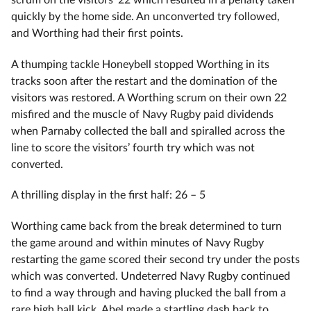
quickly by the home side. An unconverted try followed,
and Worthing had their first points.
A thumping tackle Honeybell stopped Worthing in its
tracks soon after the restart and the domination of the
visitors was restored. A Worthing scrum on their own 22
misfired and the muscle of Navy Rugby paid dividends
when Parnaby collected the ball and spiralled across the
line to score the visitors’ fourth try which was not
converted.
A thrilling display in the first half: 26 – 5
Worthing came back from the break determined to turn
the game around and within minutes of Navy Rugby
restarting the game scored their second try under the posts
which was converted. Undeterred Navy Rugby continued
to find a way through and having plucked the ball from a
rare high ball kick, Abel made a startling dash back to