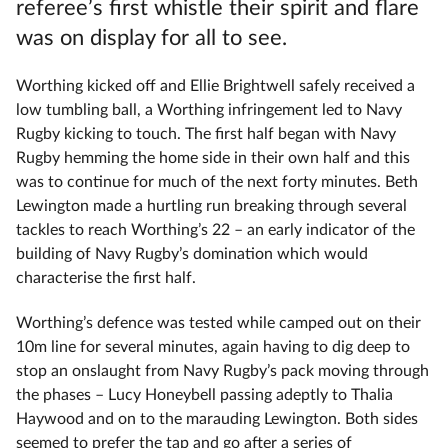
referee’s first whistle their spirit and flare
was on display for all to see.
Worthing kicked off and Ellie Brightwell safely received a
low tumbling ball, a Worthing infringement led to Navy
Rugby kicking to touch. The first half began with Navy
Rugby hemming the home side in their own half and this
was to continue for much of the next forty minutes. Beth
Lewington made a hurtling run breaking through several
tackles to reach Worthing’s 22 – an early indicator of the
building of Navy Rugby’s domination which would
characterise the first half.
Worthing’s defence was tested while camped out on their
10m line for several minutes, again having to dig deep to
stop an onslaught from Navy Rugby’s pack moving through
the phases – Lucy Honeybell passing adeptly to Thalia
Haywood and on to the marauding Lewington. Both sides
seemed to prefer the tap and go after a series of