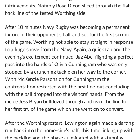
infringements. Notably Rose Dixon sliced through the flat
back line of the tested Worthing side.
After 10 minutes Navy Rugby was becoming a permanent
fixture in their opponent’s half and set for the first scrum
of the game. Worthing not able to stay straight in response
to a huge shove from the Navy. Again, a quick tap and the
evening’s excitement continued, Jaz Abel flighting a perfect
pass into the hands of Olivia Cunningham who was only
stopped by a crunching tackle on her way to the corner.
With McKenzie Parsons on for Cunningham the
confrontation restarted with the first line-out concluding
with the ball dropped into the visitors’ hands. From the
melee Jess Bryan bulldozed through and over the line for
her first try of the game which she went on to convert.
After the Worthing restart, Lewington again made a darting
run back into the home-side’s half, this time linking up with
the backline and the phase culminated with a stunning