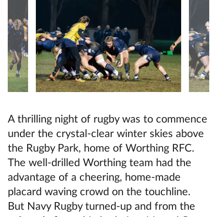
A thrilling night of rugby was to commence
under the crystal-clear winter skies above
the Rugby Park, home of Worthing RFC.
The well-drilled Worthing team had the
advantage of a cheering, home-made
placard waving crowd on the touchline.
But Navy Rugby turned-up and from the