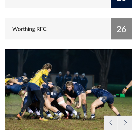
26
Worthing RFC