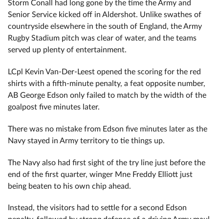
Storm Conall had long gone by the time the Army and
Senior Service kicked off in Aldershot. Unlike swathes of
countryside elsewhere in the south of England, the Army
Rugby Stadium pitch was clear of water, and the teams
served up plenty of entertainment.
LCpl Kevin Van-Der-Leest opened the scoring for the red
shirts with a fifth-minute penalty, a feat opposite number,
AB George Edson only failed to match by the width of the
goalpost five minutes later.
There was no mistake from Edson five minutes later as the
Navy stayed in Army territory to tie things up.
The Navy also had first sight of the try line just before the
end of the first quarter, winger Mne Freddy Elliott just
being beaten to his own chip ahead.
Instead, the visitors had to settle for a second Edson
penalty, followed by strong defence of a driving Army maul