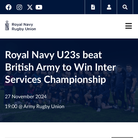
Royal Navy U23s beat
British Army to Win Inter
Services Championship
27 November 2024
19:00 @ Army Rugby Union