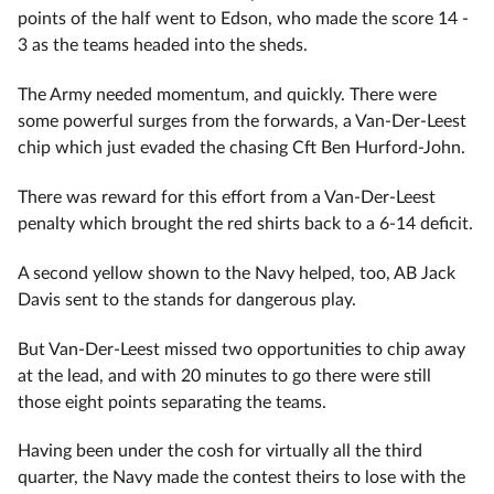
points of the half went to Edson, who made the score 14 -
3 as the teams headed into the sheds.
The Army needed momentum, and quickly. There were
some powerful surges from the forwards, a Van-Der-Leest
chip which just evaded the chasing Cft Ben Hurford-John.
There was reward for this effort from a Van-Der-Leest
penalty which brought the red shirts back to a 6-14 deficit.
A second yellow shown to the Navy helped, too, AB Jack
Davis sent to the stands for dangerous play.
But Van-Der-Leest missed two opportunities to chip away
at the lead, and with 20 minutes to go there were still
those eight points separating the teams.
Having been under the cosh for virtually all the third
quarter, the Navy made the contest theirs to lose with the