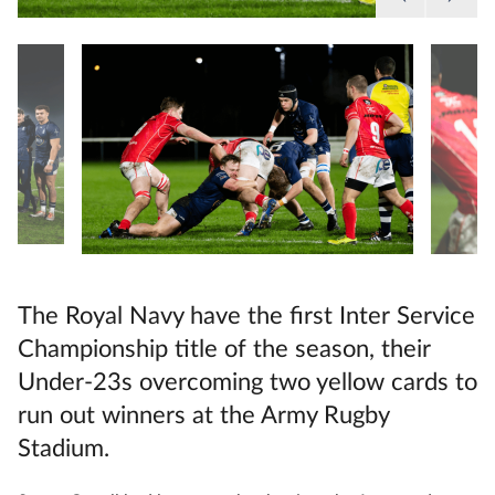
The Royal Navy have the first Inter Service
Championship title of the season, their
Under-23s overcoming two yellow cards to
run out winners at the Army Rugby
Stadium.