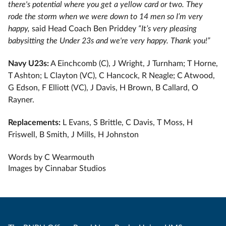
there's potential where you get a yellow card or two. They
rode the storm when we were down to 14 men so I’m very
happy,
said Head Coach Ben Priddey
“It’s very pleasing
babysitting the Under 23s and we're very happy. Thank you!”
Navy U23s:
A Einchcomb (C), J Wright, J Turnham; T Horne,
T Ashton; L Clayton (VC), C Hancock, R Neagle; C Atwood,
G Edson, F Elliott (VC), J Davis, H Brown, B Callard, O
Rayner.
Replacements:
L Evans, S Brittle, C Davis, T Moss, H
Friswell, B Smith, J Mills, H Johnston
Words by C Wearmouth
Images by Cinnabar Studios