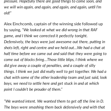
pressure. Hopefully there are good things to come soon, and
we will win again, and again, and again, and again, until I'm
old!”
Alex Einchcomb, captain of the winning side followed up
by saying,
“We looked at what we did wrong in that RAF
game, and I think we corrected it perfectly tonight.
Defensively, the boys were just awesome out there, putting in
shots left, right and centre and we held out…We had a chat at
half time before we came out and said that they were going to
come out of blocks firing…Those little blips, I think where we
did give away a couple of penalties, and a couple of silly
things. I think we just did really well to get together. We had a
chat with some of the other leadership team and just said, look
boys, we need to settle here and get stuck in and at which
point I couldn’t be prouder of them.”
“We wanted intent. We wanted them to get off the line in D.
The boys were smashing them back defensively and with that