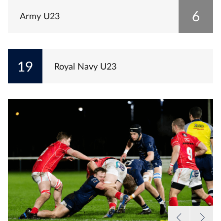
6
Army U23
19
Royal Navy U23