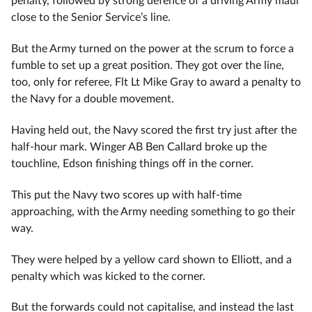
close to the Senior Service’s line.
But the Army turned on the power at the scrum to force a
fumble to set up a great position. They got over the line,
too, only for referee, Flt Lt Mike Gray to award a penalty to
the Navy for a double movement.
Having held out, the Navy scored the first try just after the
half-hour mark. Winger AB Ben Callard broke up the
touchline, Edson finishing things off in the corner.
This put the Navy two scores up with half-time
approaching, with the Army needing something to go their
way.
They were helped by a yellow card shown to Elliott, and a
penalty which was kicked to the corner.
But the forwards could not capitalise, and instead the last