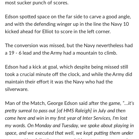
most sucker punch of scores.
Edson spotted space on the far side to carve a good angle,
and with the defending winger up in the line the Navy 10
kicked ahead for Elliot to score in the left corner.
The conversion was missed, but the Navy nevertheless had
a 19 - 6 lead and the Army had a mountain to climb.
Edson had a kick at goal, which despite being missed still
took a crucial minute off the clock, and while the Army did
maintain their effort it was the Navy who had the
silverware.
Man of the Match, George Edson said after the game,
“…it's
pretty surreal to pass out [of HMS Raleigh] in July and then
come here and win in my first year of Inter Services, I'm lost
my words. On Monday and Tuesday, we spoke about playing in
space, and we executed that well, we kept putting them under