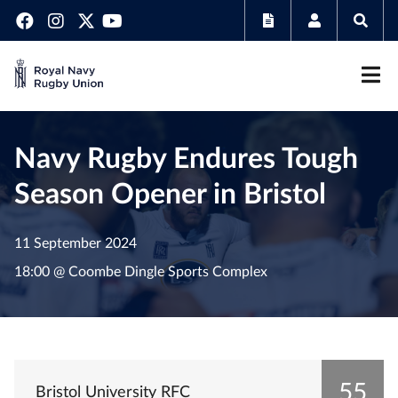
Navy Rugby Endures Tough
Season Opener in Bristol
11 September 2024
18:00 @ Coombe Dingle Sports Complex
55
Bristol University RFC