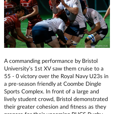
A commanding performance by Bristol
University’s 1st XV saw them cruise to a
55 - 0 victory over the Royal Navy U23s in
a pre-season friendly at Coombe Dingle
Sports Complex. In front of a large and
lively student crowd, Bristol demonstrated
their greater cohesion and fitness as they