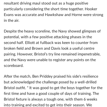
resultant driving maul stood out as a huge positive
particularly considering the short time together. Hooker
Evans was accurate and Hawkshaw and Horne were strong
in the air.
Despite the heavy scoreline, the Navy showed glimpses of
potential, with a few positive attacking phases in the
second half. Elliott at fullback was keen to counter from
broken field and Brown and Davis look a useful centre
pairing. However, Bristol’s try line remained impenetrable,
and the Navy were unable to register any points on the
scoreboard.
After the match, Ben Priddey praised his side's resilience
but acknowledged the challenge posed by a well-drilled
Bristol outfit. " It was good to get the boys together for the
first time and have a good couple of days of training. The
Bristol fixture is always a tough one, with them 6 weeks
into training and excited to get into their season. We