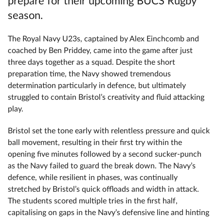
prepare for their upcoming BUCS Rugby
season.
The Royal Navy U23s, captained by Alex Einchcomb and
coached by Ben Priddey, came into the game after just
three days together as a squad. Despite the short
preparation time, the Navy showed tremendous
determination particularly in defence, but ultimately
struggled to contain Bristol’s creativity and fluid attacking
play.
Bristol set the tone early with relentless pressure and quick
ball movement, resulting in their first try within the
opening five minutes followed by a second sucker-punch
as the Navy failed to guard the break down. The Navy’s
defence, while resilient in phases, was continually
stretched by Bristol’s quick offloads and width in attack.
The students scored multiple tries in the first half,
capitalising on gaps in the Navy’s defensive line and hinting