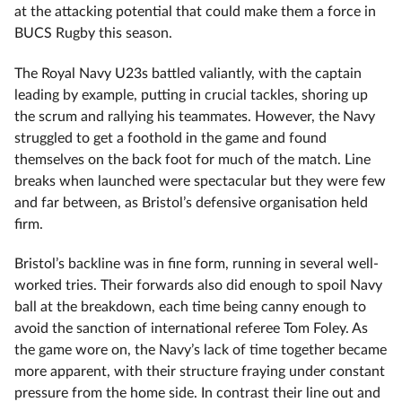
at the attacking potential that could make them a force in
BUCS Rugby this season.
The Royal Navy U23s battled valiantly, with the captain
leading by example, putting in crucial tackles, shoring up
the scrum and rallying his teammates. However, the Navy
struggled to get a foothold in the game and found
themselves on the back foot for much of the match. Line
breaks when launched were spectacular but they were few
and far between, as Bristol’s defensive organisation held
firm.
Bristol’s backline was in fine form, running in several well-
worked tries. Their forwards also did enough to spoil Navy
ball at the breakdown, each time being canny enough to
avoid the sanction of international referee Tom Foley. As
the game wore on, the Navy’s lack of time together became
more apparent, with their structure fraying under constant
pressure from the home side. In contrast their line out and