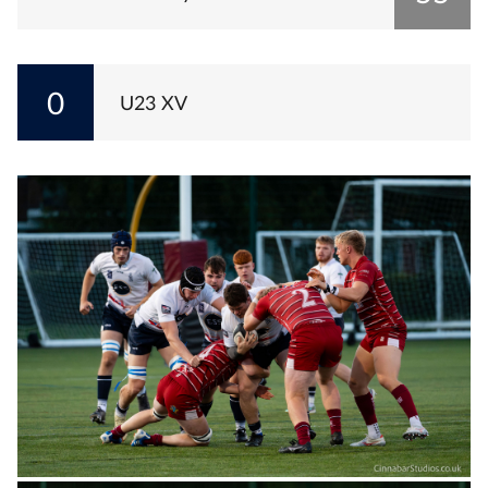
0
U23 XV