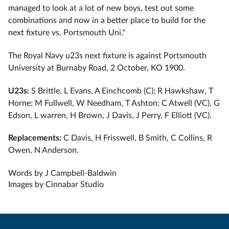
managed to look at a lot of new boys, test out some
combinations and now in a better place to build for the
next fixture vs. Portsmouth Uni."
The Royal Navy u23s next fixture is against Portsmouth
University at Burnaby Road, 2 October, KO 1900.
U23s:
S Brittle, L Evans, A Einchcomb (C); R Hawkshaw, T
Horne; M Fullwell, W Needham, T Ashton; C Atwell (VC), G
Edson, L warren, H Brown, J Davis, J Perry, F Elliott (VC).
Replacements:
C Davis, H Frisswell, B Smith, C Collins, R
Owen, N Anderson.
Words by J Campbell-Baldwin
Images by Cinnabar Studio