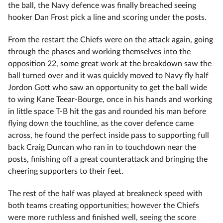
the ball, the Navy defence was finally breached seeing
hooker Dan Frost pick a line and scoring under the posts.
From the restart the Chiefs were on the attack again, going
through the phases and working themselves into the
opposition 22, some great work at the breakdown saw the
ball turned over and it was quickly moved to Navy fly half
Jordon Gott who saw an opportunity to get the ball wide
to wing Kane Teear-Bourge, once in his hands and working
in little space T-B hit the gas and rounded his man before
flying down the touchline, as the cover defence came
across, he found the perfect inside pass to supporting full
back Craig Duncan who ran in to touchdown near the
posts, finishing off a great counterattack and bringing the
cheering supporters to their feet.
The rest of the half was played at breakneck speed with
both teams creating opportunities; however the Chiefs
were more ruthless and finished well, seeing the score