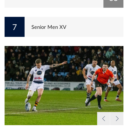
7
Senior Men XV