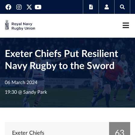
Exeter Chiefs Put Resilient
Navy Rugby to the Sword
06 March 2024
19:30 @ Sandy Park
63
Exeter Chiefs