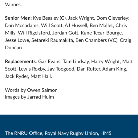
Vannes.
Senior Men:
Kye Beasley (C), Jack Wright, Dom Cleverley;
Dan Mccadams, Will Scott, AJ Hussell, Ben Mallet, Chris
Mills; Will Rigelsford, Jordan Gott, Kane Teear-Bourge,
Jesse Lowe, Setareki Raumakita, Ben Chambers (VC), Craig
Duncan.
Replacements
: Gaz Evans, Tam Lindsay, Harry Wright, Matt
Scott, Lewis Roxby, Jay Toogood, Dan Rutter, Adam King,
Jack Ryder, Matt Hall.
Words by Owen Salmon
Images by Jarrad Hulm
The RNRU Office, Royal Navy Rugby Union, HMS