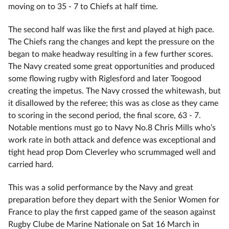
moving on to 35 - 7 to Chiefs at half time.
The second half was like the first and played at high pace.
The Chiefs rang the changes and kept the pressure on the
began to make headway resulting in a few further scores.
The Navy created some great opportunities and produced
some flowing rugby with Riglesford and later Toogood
creating the impetus. The Navy crossed the whitewash, but
it disallowed by the referee; this was as close as they came
to scoring in the second period, the final score, 63 - 7.
Notable mentions must go to Navy No.8 Chris Mills who’s
work rate in both attack and defence was exceptional and
tight head prop Dom Cleverley who scrummaged well and
carried hard.
This was a solid performance by the Navy and great
preparation before they depart with the Senior Women for
France to play the first capped game of the season against
Rugby Clube de Marine Nationale on Sat 16 March in