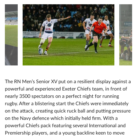
The RN Men’s Senior XV put on a resilient display against a
powerful and experienced Exeter Chiefs team, in front of
nearly 3500 spectators on a perfect night for running
rugby. After a blistering start the Chiefs were immediately
on the attack, creating quick ruck ball and putting pressure
on the Navy defence which initially held firm. With a
powerful Chiefs pack featuring several International and
Premiership players, and a young backline keen to move