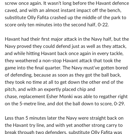
screw once again. It wasn’t long before the Havant defence
caved, and with an almost instant impact off the bench,
substitute Olly Fafita crashed up the middle of the park to
score only ten minutes into the second half, 0-22.
Havant had their first major attack in the Navy half, but the
Navy proved they could defend just as well as they attack,
and while hitting Havant back once again in every tackle,
they weathered a non-stop Havant attack that took the
game into the final quarter. The Navy must’ve gotten bored
of defending, because as soon as they got the ball back,
they took no time at all to get down the other end of the
pitch, and with an expertly placed chip and
chase, replacement Esher Monki was able to regather right
on the 5-metre line, and dot the ball down to score, 0-29.
Less than 5 minutes later the Navy were straight back on
the Havant try line, and with yet another strong carry to
break through two defenders, substitute Olly Fafita was