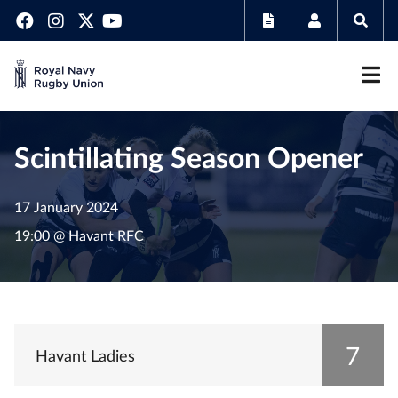
Scintillating Season Opener
17 January 2024
19:00 @ Havant RFC
7
Havant Ladies