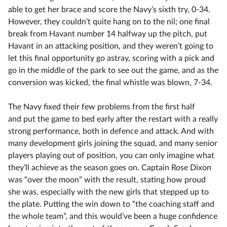
able to get her brace and score the Navy’s sixth try, 0-34.
However, they couldn’t quite hang on to the nil; one final
break from Havant number 14 halfway up the pitch, put
Havant in an attacking position, and they weren’t going to
let this final opportunity go astray, scoring with a pick and
go in the middle of the park to see out the game, and as the
conversion was kicked, the final whistle was blown, 7-34.
The Navy fixed their few problems from the first half
and put the game to bed early after the restart with a really
strong performance, both in defence and attack. And with
many development girls joining the squad, and many senior
players playing out of position, you can only imagine what
they’ll achieve as the season goes on. Captain Rose Dixon
was “over the moon” with the result, stating how proud
she was, especially with the new girls that stepped up to
the plate. Putting the win down to “the coaching staff and
the whole team”, and this would’ve been a huge confidence