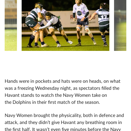
Hands were in pockets and hats were on heads, on what
was a freezing Wednesday night, as spectators filled the
Havant stands to watch the Navy Women take on
the Dolphins in their first match of the season.
Navy Women brought the physicality, both in defence and
attack, and they didn’t give Havant any breathing room in
the first half. It wasn’t even five minutes before the Navy