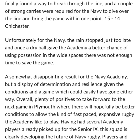
finally found a way to break through the line, and a couple
of strong carries were required for the Navy to dive over
the line and bring the game within one point. 15 - 14
Chichester.
Unfortunately for the Navy, the rain stopped just too late
and once a dry ball gave the Academy a better chance of
using possession in the wide spaces there was not enough
time to save the game.
A somewhat disappointing result for the Navy Academy,
but a display of determination and resilience given the
conditions and a game which could easily have gone either
way. Overall, plenty of positives to take forward to the
next game in Plymouth where there will hopefully be better
conditions to allow the kind of fast paced, expansive rugby
the Academy like to play. Having had several Academy
players already picked up for the Senior IX, this squad is
clearly developing the future of Navy rugby. Players and