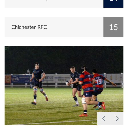
15
Chichester RFC