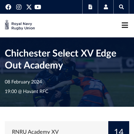
Chichester Select XV Edge
Out Academy
08 February 2024
19:00 @ Havant RFC
14
RNRU Academy XV