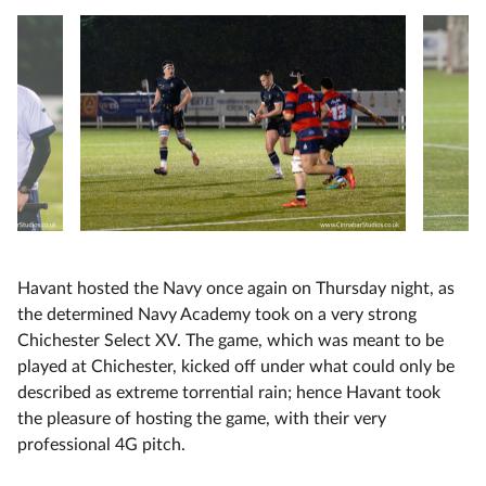
Havant hosted the Navy once again on Thursday night, as
the determined Navy Academy took on a very strong
Chichester Select XV. The game, which was meant to be
played at Chichester, kicked off under what could only be
described as extreme torrential rain; hence Havant took
the pleasure of hosting the game, with their very
professional 4G pitch.