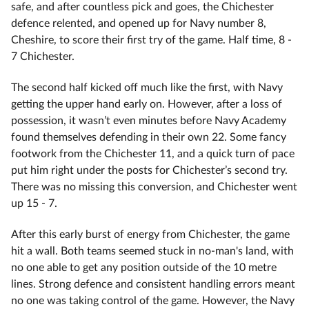
safe, and after countless pick and goes, the Chichester
defence relented, and opened up for Navy number 8,
Cheshire, to score their first try of the game. Half time, 8 -
7 Chichester.
The second half kicked off much like the first, with Navy
getting the upper hand early on. However, after a loss of
possession, it wasn’t even minutes before Navy Academy
found themselves defending in their own 22. Some fancy
footwork from the Chichester 11, and a quick turn of pace
put him right under the posts for Chichester’s second try.
There was no missing this conversion, and Chichester went
up 15 - 7.
After this early burst of energy from Chichester, the game
hit a wall. Both teams seemed stuck in no-man's land, with
no one able to get any position outside of the 10 metre
lines. Strong defence and consistent handling errors meant
no one was taking control of the game. However, the Navy