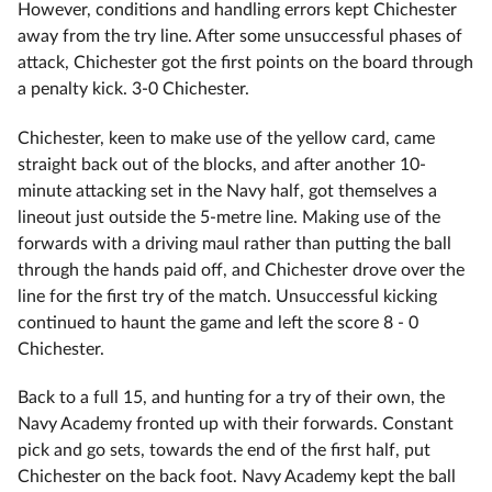
However, conditions and handling errors kept Chichester
away from the try line. After some unsuccessful phases of
attack, Chichester got the first points on the board through
a penalty kick. 3-0 Chichester.
Chichester, keen to make use of the yellow card, came
straight back out of the blocks, and after another 10-
minute attacking set in the Navy half, got themselves a
lineout just outside the 5-metre line. Making use of the
forwards with a driving maul rather than putting the ball
through the hands paid off, and Chichester drove over the
line for the first try of the match. Unsuccessful kicking
continued to haunt the game and left the score 8 - 0
Chichester.
Back to a full 15, and hunting for a try of their own, the
Navy Academy fronted up with their forwards. Constant
pick and go sets, towards the end of the first half, put
Chichester on the back foot. Navy Academy kept the ball