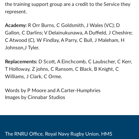
the training support group are a credit to the Service they
represent.
Academy:
R Orr Burns, C Goldsmith, J Wales (VC); D
Gallon, C Darlins; V Delainukunawa, A Duffield, J Cheshire;
C Atwood (C), W Findlay, A Parry, C Bull, J Maleham, H
Johnson,J Tyler.
Replacements:
D Scott, A Einchcomb, C Laubscher, C Kerr,
T Holloway, Z johns, C Ransom, C Black, B Knight, C
Williams, J Clark, C Orme.
Words by P Moore and A Carter-Humphries
Images by Cinnabar Studios
The RNRU Office, Royal Navy Rugby Union, HMS