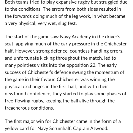
Both teams tried to play expansive rugby but struggled due
to the conditions. The errors from both sides resulted in
the forwards doing much of the leg work, in what became
a very physical, very wet, slug fest.
The start of the game saw Navy Academy in the driver's
seat, applying much of the early pressure in the Chichester
half. However, strong defence, countless handling errors,
and unfortunate kicking throughout the match, led to
many pointless visits into the opposition 22. The early
success of Chichester’s defence swung the momentum of
the game in their favour. Chichester was winning the
physical exchanges in the first half, and with their
newfound confidence, they started to play some phases of
free-flowing rugby, keeping the ball alive through the
treacherous conditions.
The first major win for Chichester came in the form of a
yellow card for Navy Scrumhalf, Captain Atwood.