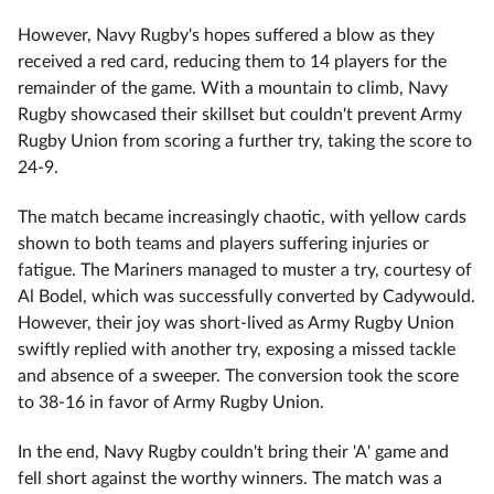
However, Navy Rugby's hopes suffered a blow as they
received a red card, reducing them to 14 players for the
remainder of the game. With a mountain to climb, Navy
Rugby showcased their skillset but couldn't prevent Army
Rugby Union from scoring a further try, taking the score to
24-9.
The match became increasingly chaotic, with yellow cards
shown to both teams and players suffering injuries or
fatigue. The Mariners managed to muster a try, courtesy of
Al Bodel, which was successfully converted by Cadywould.
However, their joy was short-lived as Army Rugby Union
swiftly replied with another try, exposing a missed tackle
and absence of a sweeper. The conversion took the score
to 38-16 in favor of Army Rugby Union.
In the end, Navy Rugby couldn't bring their 'A' game and
fell short against the worthy winners. The match was a