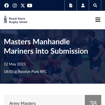
Masters Manhandle
Mariners into Submission
12 May 2023
18:00 @ Rosslyn Park RFC
38
Army Masters