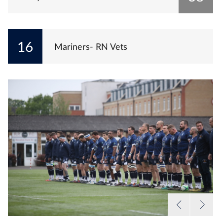
16
Mariners- RN Vets