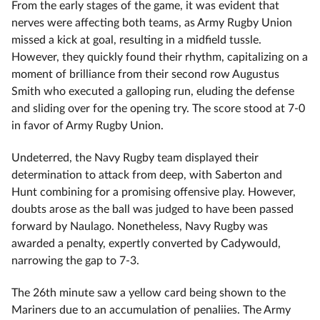
From the early stages of the game, it was evident that
nerves were affecting both teams, as Army Rugby Union
missed a kick at goal, resulting in a midfield tussle.
However, they quickly found their rhythm, capitalizing on a
moment of brilliance from their second row Augustus
Smith who executed a galloping run, eluding the defense
and sliding over for the opening try. The score stood at 7-0
in favor of Army Rugby Union.
Undeterred, the Navy Rugby team displayed their
determination to attack from deep, with Saberton and
Hunt combining for a promising offensive play. However,
doubts arose as the ball was judged to have been passed
forward by Naulago. Nonetheless, Navy Rugby was
awarded a penalty, expertly converted by Cadywould,
narrowing the gap to 7-3.
The 26th minute saw a yellow card being shown to the
Mariners due to an accumulation of penaliies. The Army