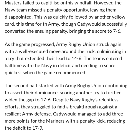
Masters failed to capitilise onthis windfall. However, the
Navy team missed a penalty opportunity, leaving them
disappointed. This was quickly followed by another yellow
card, this time for th Army, though Cadywould successfully
converted the ensuing penalty, bringing the score to 7-6.
As the game progressed, Army Rugby Union struck again
with a well-executed move around the ruck, culminating in
a try that extended their lead to 14-6. The teams entered
halftime with the Navy in deficit and needing to score
quickest when the game recommenced.
The second half started with Army Rugby Union continuing
to assert their dominance, scoring another try to further
widen the gap to 17-6. Despite Navy Rugby's relentless
efforts, they struggled to find a breakthrough against a
resilient Army defense. Cadywould managed to add three
more points for the Mariners with a penalty kick, reducing
the deficit to 17-9.