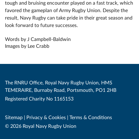
tough and bruising encounter played on a fast track, which
favored the gameplan of Army Rugby Union. Despite the
result, Navy Rugby can take pride in their great season and
look forward to future successes.
Words by J Campbell-Baldwin
Images by Lee Crabb
The RNRU Office, Royal Navy Rugby Union, HMS
TEMERAIRE, Burnaby Road, Portsmouth, PO1 2HB
Registered Charity No 1165153
Sitemap
|
Privacy & Cookies
|
Terms & Conditions
© 2026 Royal Navy Rugby Union