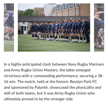
In a highly-anticipated clash between Navy Rugby Mariners
and Army Rugby Union Masters, the latter emerged
victorious with a commanding performance, securing a 38-
16 win. The match, held at the historic Rosslyn Park FC
and sponsored by Palantir, showcased the physicality and
skill of both teams, but it was Army Rugby Union who
ultimately proved to be the stronger side.