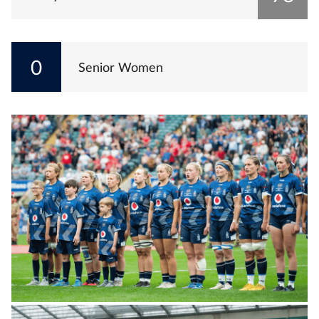
0
Senior Women