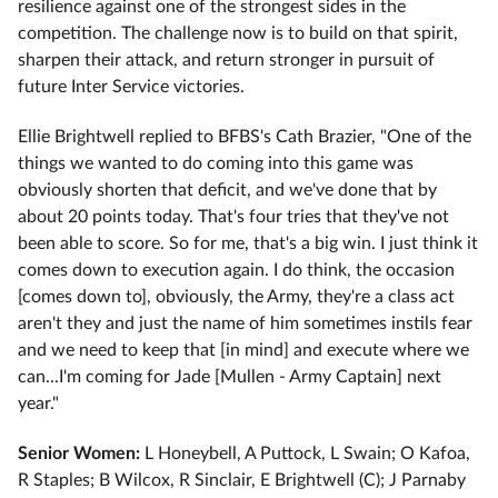
resilience against one of the strongest sides in the
competition. The challenge now is to build on that spirit,
sharpen their attack, and return stronger in pursuit of
future Inter Service victories.
Ellie Brightwell replied to BFBS's Cath Brazier, "One of the
things we wanted to do coming into this game was
obviously shorten that deficit, and we've done that by
about 20 points today. That's four tries that they've not
been able to score. So for me, that's a big win. I just think it
comes down to execution again. I do think, the occasion
[comes down to], obviously, the Army, they're a class act
aren't they and just the name of him sometimes instils fear
and we need to keep that [in mind] and execute where we
can...I'm coming for Jade [Mullen - Army Captain] next
year."
Senior Women:
L Honeybell, A Puttock, L Swain; O Kafoa,
R Staples; B Wilcox, R Sinclair, E Brightwell (C); J Parnaby