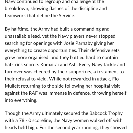
Navy continued to regroup and challenge at the
breakdown, showing flashes of the discipline and
teamwork that define the Service.
By halftime, the Army had built a commanding and
unassailable lead, yet the Navy players never stopped
searching for openings with Josie Parnaby giving her
everything to create opportunities. Their defensive sets
grew more organised, and they battled hard to contain
hat‑trick scorers Komaitai and Ash. Every Navy tackle and
turnover was cheered by their supporters, a testament to
their refusal to yield. While not rewarded in attack, Flo
Mullett returning to the side following her hospital visit
against the RAF was immense in defence, throwing herself
into everything.
Though the Army ultimately secured the Babcock Trophy
with a 78 ‑ 0 scoreline, the Navy women walked off with
heads held high. For the second year running, they showed