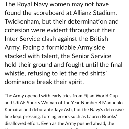
The Royal Navy women may not have
found the scoreboard at Allianz Stadium,
Twickenham, but their determination and
cohesion were evident throughout their
Inter Service clash against the British
Army. Facing a formidable Army side
stacked with talent, the Senior Service
held their ground and fought until the final
whistle, refusing to let the red shirts’
dominance break their spirit.
The Army opened with early tries from Fijian World Cup
and UKAF Sports Woman of the Year Number 8 Manuqalo
Komaitai and debutante Jaye Ash, but the Navy’s defensive
line kept pressing, forcing errors such as Lauren Brooks’
disallowed effort. Even as the Army pushed ahead, the