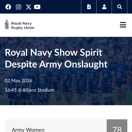
Royal Navy Show Spirit
Despite Army Onslaught
02 May 2026
16:45 @ Allianz Stadium
78
Army Women