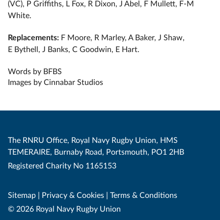
(VC), P Griffiths, L Fox, R Dixon, J Abel, F Mullett, ⁠F-M
White.
Replacements:
F Moore, R Marley, A Baker, J Shaw,
E Bythell, J Banks, C Goodwin, E Hart.
Words by BFBS
Images by Cinnabar Studios
The RNRU Office, Royal Navy Rugby Union, HMS
TEMERAIRE, Burnaby Road, Portsmouth, PO1 2HB
Registered Charity No 1165153
Sitemap
|
Privacy & Cookies
|
Terms & Conditions
© 2026 Royal Navy Rugby Union