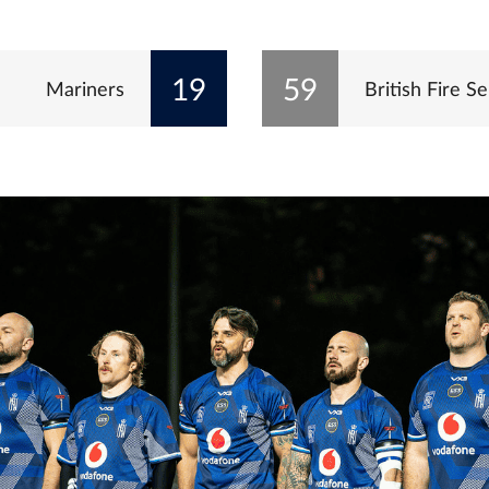
19
59
Mariners
British Fire Se