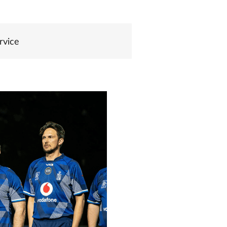
rvice