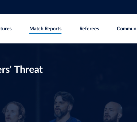
xtures
Match Reports
Referees
Communi
rs' Threat