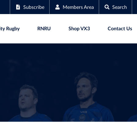
Subscribe
Members Area
Search
ty Rugby
RNRU
Shop VX3
Contact Us