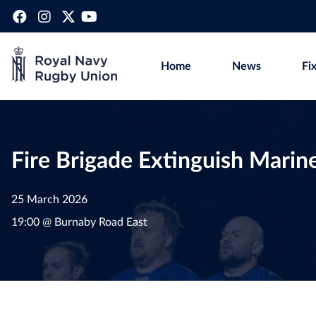
Home
News
Fi
Fire Brigade Extinguish Marine
25 March 2026
19:00 @ Burnaby Road East