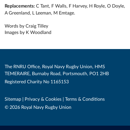
Replacements:
C Tant, F Walls, F Harvey, H Royle, O Doyle,
A Greenland, L Leeman, M Emtage.
Words by Craig Tilley
Images by K Woodland
The RNRU Office, Royal Navy Rugby Union, HMS
TEMERAIRE, Burnaby Road, Portsmouth, PO1 2HB
Registered Charity No 1165153
Sitemap
|
Privacy & Cookies
|
Terms & Conditions
© 2026 Royal Navy Rugby Union