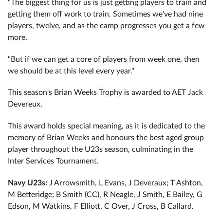
"The biggest thing for us is just getting players to train and
getting them off work to train. Sometimes we've had nine
players, twelve, and as the camp progresses you get a few
more.
"But if we can get a core of players from week one, then
we should be at this level every year."
This season's Brian Weeks Trophy is awarded to AET Jack
Devereux.
This award holds special meaning, as it is dedicated to the
memory of Brian Weeks and honours the best aged group
player throughout the U23s season, culminating in the
Inter Services Tournament.
Navy U23s:
J Arrowsmith, L Evans, J Deveraux; T Ashton,
M Betteridge; B Smith (CC), R Neagle, J Smith, E Bailey, G
Edson, M Watkins, F Elliott, C Over, J Cross, B Callard.