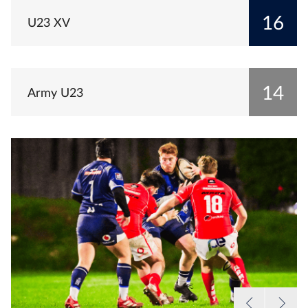
16
U23 XV
14
Army U23