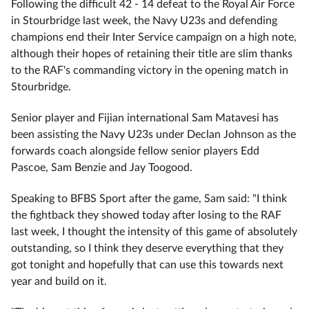
Following the difficult 42 - 14 defeat to the Royal Air Force
in Stourbridge last week, the Navy U23s and defending
champions end their Inter Service campaign on a high note,
although their hopes of retaining their title are slim thanks
to the RAF's commanding victory in the opening match in
Stourbridge.
Senior player and Fijian international Sam Matavesi has
been assisting the Navy U23s under Declan Johnson as the
forwards coach alongside fellow senior players Edd
Pascoe, Sam Benzie and Jay Toogood.
Speaking to BFBS Sport after the game, Sam said: "I think
the fightback they showed today after losing to the RAF
last week, I thought the intensity of this game of absolutely
outstanding, so I think they deserve everything that they
got tonight and hopefully that can use this towards next
year and build on it.