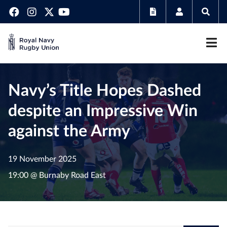
Navy’s Title Hopes Dashed
despite an Impressive Win
against the Army
19 November 2025
19:00 @ Burnaby Road East