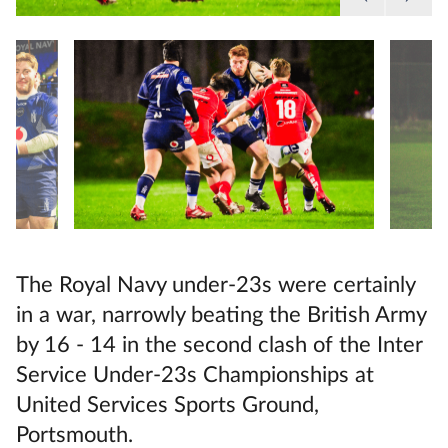
The Royal Navy under-23s were certainly
in a war, narrowly beating the British Army
by 16 - 14 in the second clash of the Inter
Service Under-23s Championships at
United Services Sports Ground,
Portsmouth.