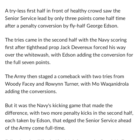
A try-less first half in front of healthy crowd saw the
Senior Service lead by only three points come half time
after a penalty conversion by fly-half George Edson.
The tries came in the second half with the Navy scoring
first after tighthead prop Jack Devereux forced his way
over the whitewash, with Edson adding the conversion for
the full seven points.
The Army then staged a comeback with two tries from
Woody Facey and Rowynn Turner, with Mo Waqanidrola
adding the conversions.
But it was the Navy's kicking game that made the
difference, with two more penalty kicks in the second half,
each taken by Edson, that edged the Senior Service ahead
of the Army come full-time.