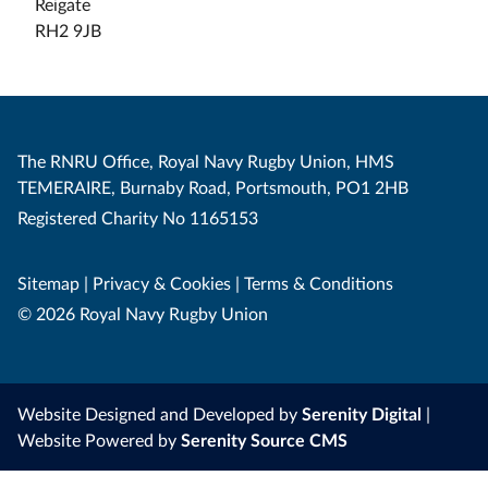
Reigate
RH2 9JB
The RNRU Office, Royal Navy Rugby Union, HMS
TEMERAIRE, Burnaby Road, Portsmouth, PO1 2HB
Registered Charity No 1165153
Sitemap
|
Privacy & Cookies
|
Terms & Conditions
© 2026 Royal Navy Rugby Union
Website Designed and Developed by
Serenity Digital
|
Website Powered by
Serenity Source CMS