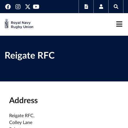
Reigate RFC
Address
Reigate RFC,
Colley Lane