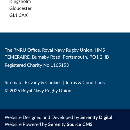
Kingsholm
Gloucester
GL1 3AX
The RNRU Office, Royal Navy Rugby Union, HMS
TEMERAIRE, Burnaby Road, Portsmouth, PO1 2HB
Registered Charity No 1165153
Sitemap
|
Privacy & Cookies
|
Terms & Conditions
© 2026 Royal Navy Rugby Union
Website Designed and Developed by
Serenity Digital
|
Website Powered by
Serenity Source CMS