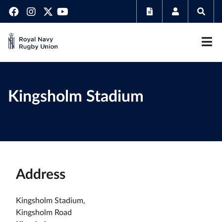
Kingsholm Stadium
Address
Kingsholm Stadium,
Kingsholm Road