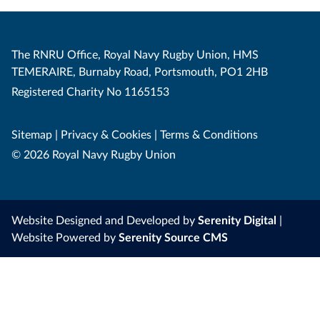
The RNRU Office, Royal Navy Rugby Union, HMS
TEMERAIRE, Burnaby Road, Portsmouth, PO1 2HB
Registered Charity No 1165153
Sitemap
|
Privacy & Cookies
|
Terms & Conditions
© 2026 Royal Navy Rugby Union
Website Designed and Developed by
Serenity Digital
|
Website Powered by
Serenity Source CMS