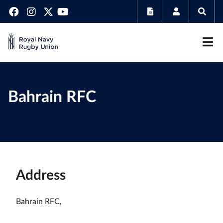
Bahrain RFC
Address
Bahrain RFC,