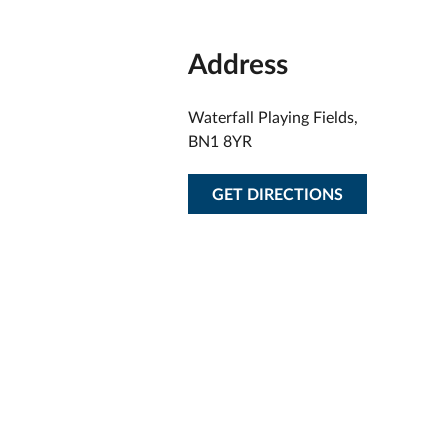
Address
Waterfall Playing Fields,
BN1 8YR
GET DIRECTIONS