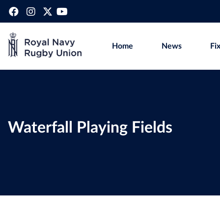
Home
News
Fi
Waterfall Playing Fields