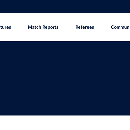
xtures
Match Reports
Referees
Communi