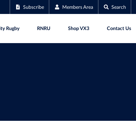
Subscribe
Members Area
Search
ty Rugby
RNRU
Shop VX3
Contact Us