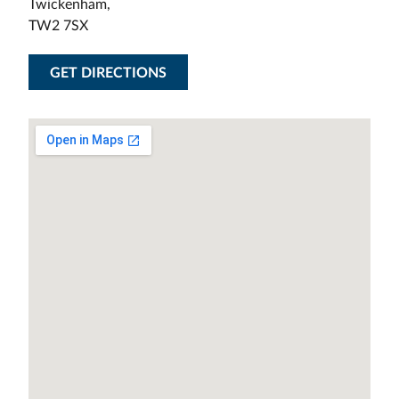
Twickenham,
TW2 7SX
GET DIRECTIONS