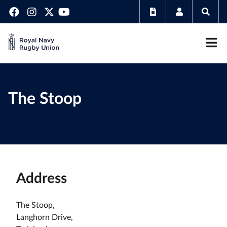
The Stoop
Address
The Stoop,
Langhorn Drive,