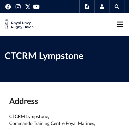
CTCRM Lympstone
Address
CTCRM Lympstone,
Commando Training Centre Royal Marines,