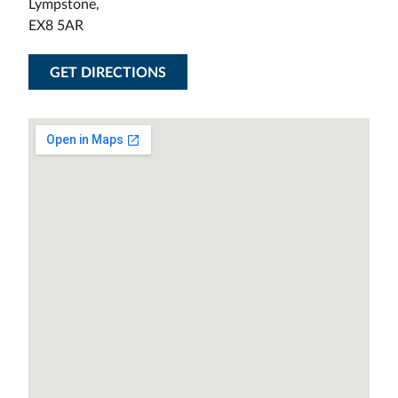
Lympstone,
EX8 5AR
GET DIRECTIONS