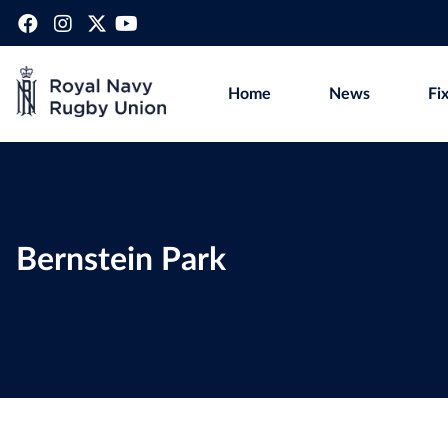
Home
News
Fi
Bernstein Park