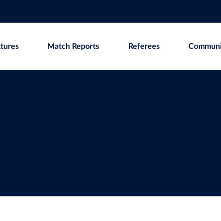
xtures
Match Reports
Referees
Communi