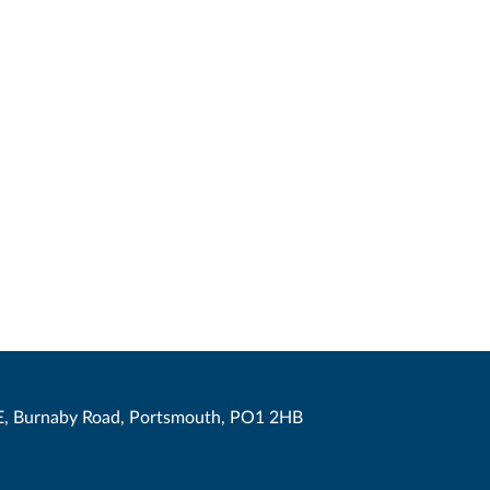
, Burnaby Road, Portsmouth, PO1 2HB