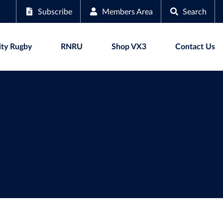
Subscribe
Members Area
Search
ty Rugby
RNRU
Shop VX3
Contact Us