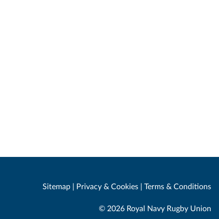
Sitemap
|
Privacy & Cookies
|
Terms & Conditions
© 2026 Royal Navy Rugby Union