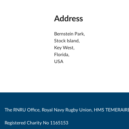
Address
Bernstein Park,
Stock Island,
Key West,
Florida,
USA
The RNRU Office, Royal Navy Rugby Union, HMS TEMERAIRE
Registered Charity No 1165153