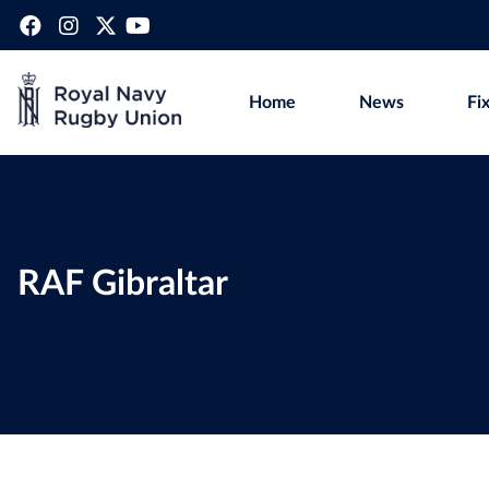
Home
News
Fi
RAF Gibraltar