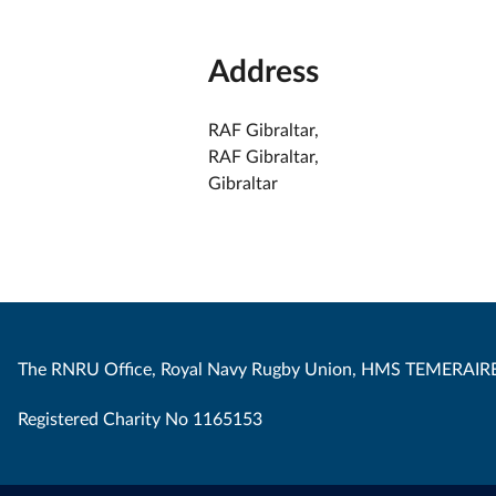
Address
RAF Gibraltar,
RAF Gibraltar,
Gibraltar
The RNRU Office, Royal Navy Rugby Union, HMS TEMERAIRE
Registered Charity No 1165153