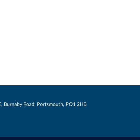
, Burnaby Road, Portsmouth, PO1 2HB