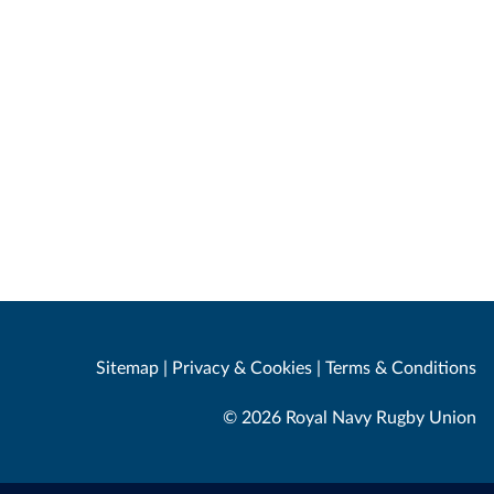
Sitemap
|
Privacy & Cookies
|
Terms & Conditions
© 2026 Royal Navy Rugby Union