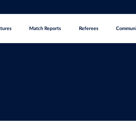
xtures
Match Reports
Referees
Communi