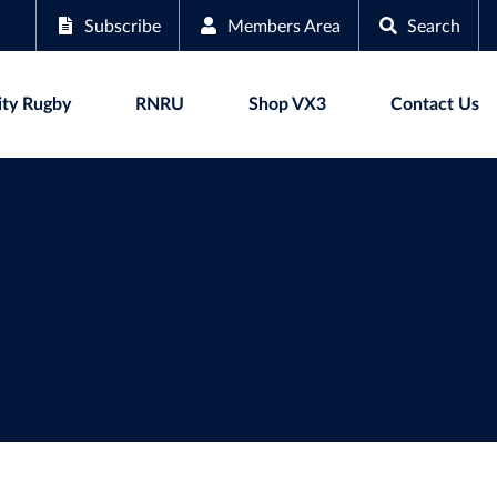
Subscribe
Members Area
Search
ty Rugby
RNRU
Shop VX3
Contact Us