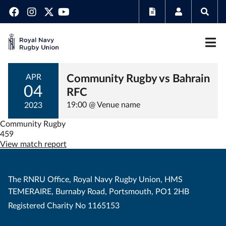
Community Rugby vs Bahrain
APR
04
RFC
19:00 @ Venue name
2023
Community Rugby
459
View match report
The RNRU Office, Royal Navy Rugby Union, HMS
TEMERAIRE, Burnaby Road, Portsmouth, PO1 2HB
Registered Charity No 1165153