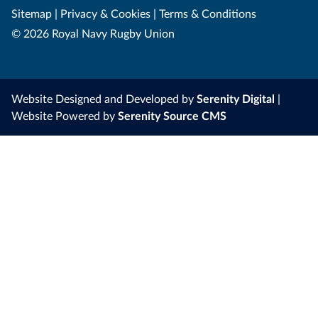
Sitemap
|
Privacy & Cookies
|
Terms & Conditions
© 2026 Royal Navy Rugby Union
Website Designed and Developed by
Serenity Digital
|
Website Powered by
Serenity Source CMS