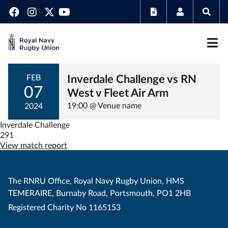
Inverdale Challenge vs RN
FEB
07
West v Fleet Air Arm
19:00 @ Venue name
2024
Inverdale Challenge
291
View match report
The RNRU Office, Royal Navy Rugby Union, HMS
TEMERAIRE, Burnaby Road, Portsmouth, PO1 2HB
Registered Charity No 1165153