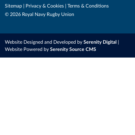
Sitemap
|
Privacy & Cookies
|
Terms & Conditions
© 2026 Royal Navy Rugby Union
Website Designed and Developed by
Serenity Digital
|
Website Powered by
Serenity Source CMS