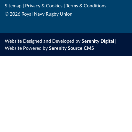
Sitemap
|
Privacy & Cookies
|
Terms & Conditions
© 2026 Royal Navy Rugby Union
Website Designed and Developed by
Serenity Digital
|
Website Powered by
Serenity Source CMS