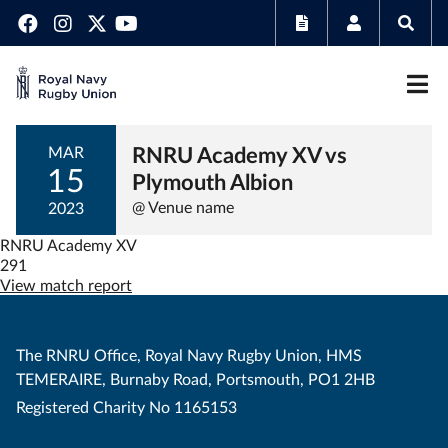
RNRU Academy XV vs
MAR
15
Plymouth Albion
@ Venue name
2023
RNRU Academy XV
291
View match report
The RNRU Office, Royal Navy Rugby Union, HMS
TEMERAIRE, Burnaby Road, Portsmouth, PO1 2HB
Registered Charity No 1165153