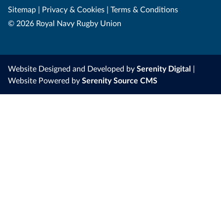
Sitemap
|
Privacy & Cookies
|
Terms & Conditions
© 2026 Royal Navy Rugby Union
Website Designed and Developed by
Serenity Digital
|
Website Powered by
Serenity Source CMS