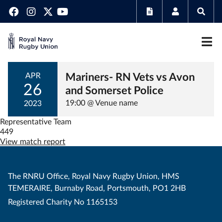
Mariners- RN Vets vs Avon
APR
26
and Somerset Police
19:00 @ Venue name
2023
Representative Team
449
View match report
The RNRU Office, Royal Navy Rugby Union, HMS
TEMERAIRE, Burnaby Road, Portsmouth, PO1 2HB
Registered Charity No 1165153