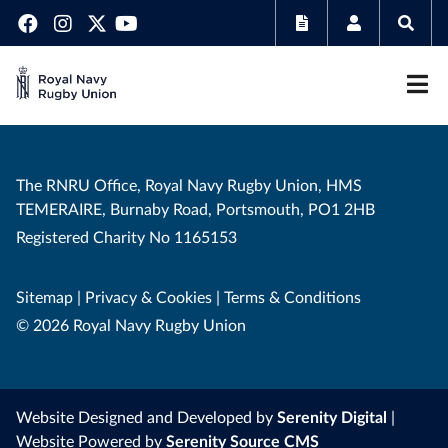
The RNRU Office, Royal Navy Rugby Union, HMS
TEMERAIRE, Burnaby Road, Portsmouth, PO1 2HB
Registered Charity No 1165153
Sitemap
|
Privacy & Cookies
|
Terms & Conditions
© 2026 Royal Navy Rugby Union
Website Designed and Developed by
Serenity Digital
|
Website Powered by
Serenity Source CMS