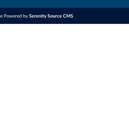
te Powered by
Serenity Source CMS