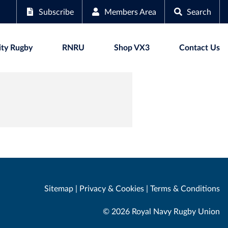
Subscribe
Members Area
Search
ty Rugby
RNRU
Shop VX3
Contact Us
Sitemap
|
Privacy & Cookies
|
Terms & Conditions
© 2026 Royal Navy Rugby Union