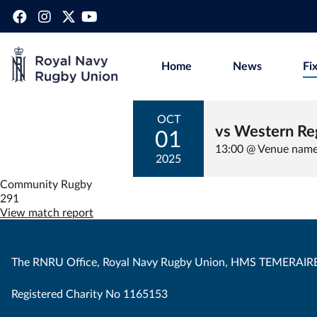
Home
News
Fi
OCT
vs Western Re
01
13:00 @ Venue nam
2025
Community Rugby
291
View match report
The RNRU Office, Royal Navy Rugby Union, HMS TEMERAIRE
Registered Charity No 1165153