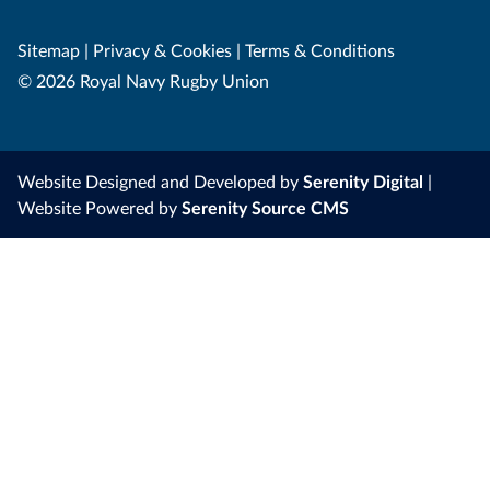
Sitemap
|
Privacy & Cookies
|
Terms & Conditions
© 2026 Royal Navy Rugby Union
Website Designed and Developed by
Serenity Digital
|
Website Powered by
Serenity Source CMS