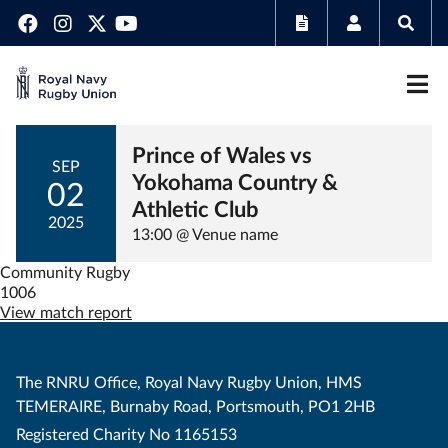
Prince of Wales vs
SEP
Yokohama Country &
02
Athletic Club
2025
13:00 @ Venue name
Community Rugby
1006
View match report
The RNRU Office, Royal Navy Rugby Union, HMS
TEMERAIRE, Burnaby Road, Portsmouth, PO1 2HB
Registered Charity No 1165153