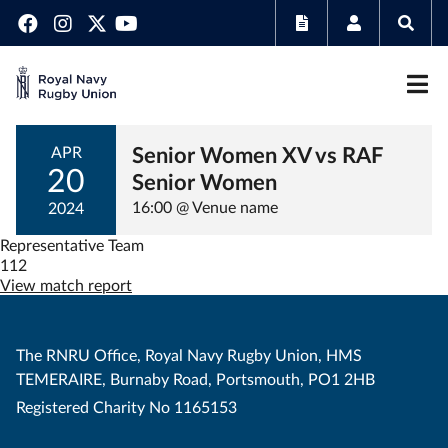
Senior Women XV vs RAF
APR
20
Senior Women
16:00 @ Venue name
2024
Representative Team
112
View match report
The RNRU Office, Royal Navy Rugby Union, HMS
TEMERAIRE, Burnaby Road, Portsmouth, PO1 2HB
Registered Charity No 1165153