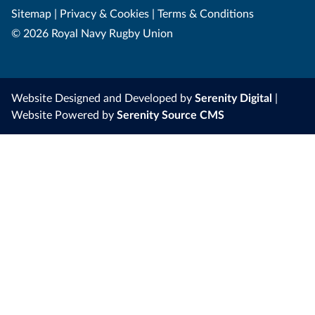
Sitemap
|
Privacy & Cookies
|
Terms & Conditions
© 2026 Royal Navy Rugby Union
Website Designed and Developed by
Serenity Digital
|
Website Powered by
Serenity Source CMS