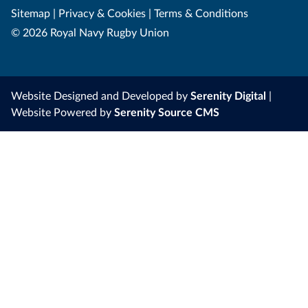
Sitemap
|
Privacy & Cookies
|
Terms & Conditions
© 2026 Royal Navy Rugby Union
Website Designed and Developed by
Serenity Digital
|
Website Powered by
Serenity Source CMS