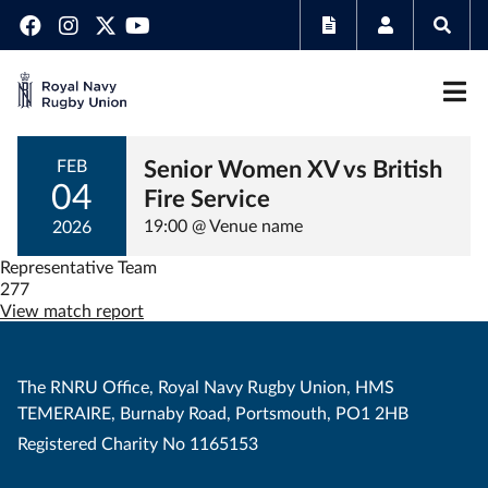
Senior Women XV vs British
FEB
04
Fire Service
19:00 @ Venue name
2026
Representative Team
277
View match report
The RNRU Office, Royal Navy Rugby Union, HMS
TEMERAIRE, Burnaby Road, Portsmouth, PO1 2HB
Registered Charity No 1165153