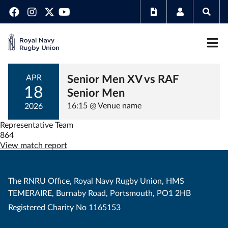
Senior Men XV vs RAF
APR
18
Senior Men
16:15 @ Venue name
2026
Representative Team
864
View match report
The RNRU Office, Royal Navy Rugby Union, HMS
TEMERAIRE, Burnaby Road, Portsmouth, PO1 2HB
Registered Charity No 1165153