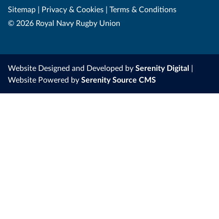
Sitemap
|
Privacy & Cookies
|
Terms & Conditions
© 2026 Royal Navy Rugby Union
Website Designed and Developed by
Serenity Digital
|
Website Powered by
Serenity Source CMS