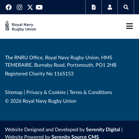
The RNRU Office, Royal Navy Rugby Union, HMS
TEMERAIRE, Burnaby Road, Portsmouth, PO1 2HB
Registered Charity No 1165153
Sitemap
|
Privacy & Cookies
|
Terms & Conditions
© 2026 Royal Navy Rugby Union
Website Designed and Developed by
Serenity Digital
|
Website Powered by
Serenity Source CMS