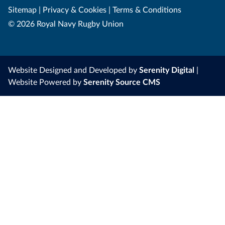
Sitemap
|
Privacy & Cookies
|
Terms & Conditions
© 2026 Royal Navy Rugby Union
Website Designed and Developed by
Serenity Digital
|
Website Powered by
Serenity Source CMS