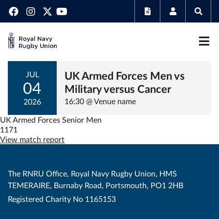
UK Armed Forces Men vs
JUL
04
Military versus Cancer
16:30 @ Venue name
2026
UK Armed Forces Senior Men
1171
View match report
The RNRU Office, Royal Navy Rugby Union, HMS
TEMERAIRE, Burnaby Road, Portsmouth, PO1 2HB
Registered Charity No 1165153